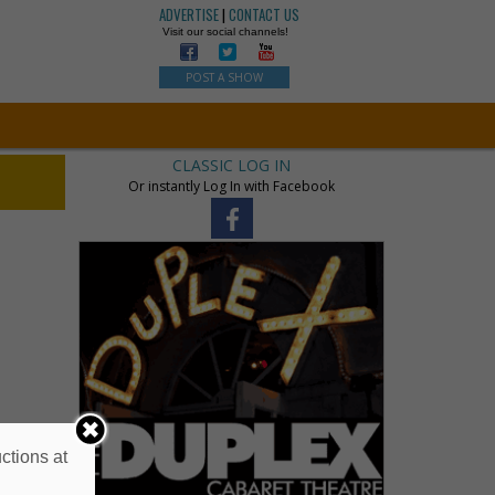
ADVERTISE
|
CONTACT US
Visit our social channels!
POST A SHOW
CLASSIC LOG IN
Or instantly Log In with Facebook
ctions at