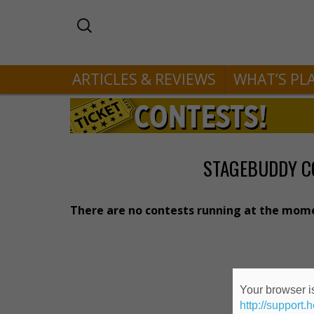
ARTICLES & REVIEWS
WHAT’S PL
STAGEBUDDY C
There are no contests running at the mom
Your browser is
http://support.