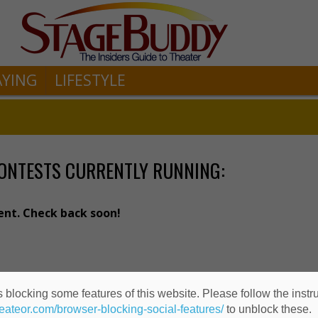
AYING
LIFESTYLE
ONTESTS CURRENTLY RUNNING:
ent. Check back soon!
 blocking some features of this website. Please follow the instru
heateor.com/browser-blocking-social-features/
to unblock these.