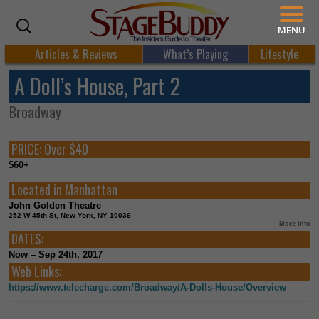
MENU
Articles & Reviews
What’s Playing
Lifestyle
A Doll’s House, Part 2
Broadway
PRICE:
Over $40
$60+
Located in
Manhattan
John Golden Theatre
252 W 45th St, New York, NY 10036
More Info
DATES:
Now – Sep 24th, 2017
Web Links:
https://www.telecharge.com/Broadway/A-Dolls-House/Overview