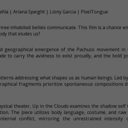
ñía | Ariana Speight | Liony Garcia | PixelTongue
hree inhabited bellies communicate. This film is a chance e
ody that eludes us?
 and geographical emergence of the Pachuco movement in
e to carry the avidness to exist proudly, and the bold jo
atterns addressing what shapes us as human beings. Led by
raphical fragments prioritize spontaneous compositions d
hysical theater, Up in the Clouds examines the shadow self
on. The piece utilizes body language, costume, and raw 
internal conflict, mirroring the unrestrained intensity