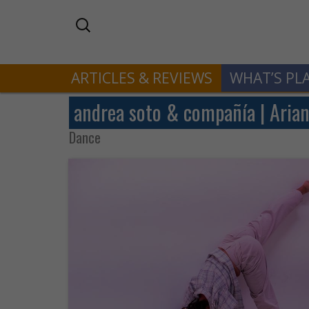
ARTICLES & REVIEWS
WHAT’S PL
andrea soto & compañía | Arian
Dance