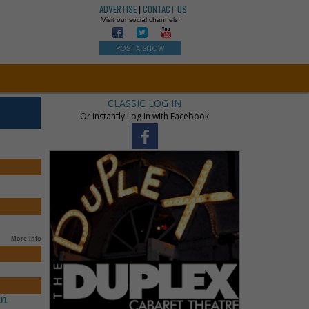
ADVERTISE
|
CONTACT US
Visit our social channels!
POST A SHOW
CLASSIC LOG IN
Or instantly Log In with Facebook
More Info
01