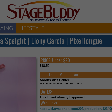
AYING
LIFESTYLE
a Speight | Liony Garcia | PixelTongue
PRICE:
Under $20
$18.50
Located in
Manhattan
Abrons Arts Center
466 Grand St, New York, NY 10002
DATES:
This Event already happened
Web Links:
https://ci.ovationtix.com/209/production/12340