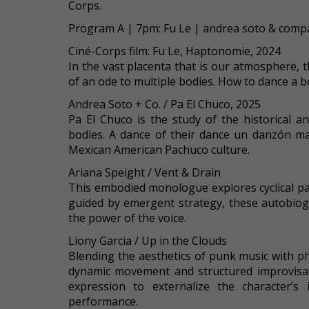
Corps.
Program A | 7pm: Fu Le | andrea soto & compa
Ciné-Corps film: Fu Le, Haptonomie, 2024
In the vast placenta that is our atmosphere, t
of an ode to multiple bodies. How to dance a b
Andrea Soto + Co. / Pa El Chuco, 2025
Pa El Chuco is the study of the historical
bodies. A dance of their dance un danzón mad
Mexican American Pachuco culture.
Ariana Speight / Vent & Drain
This embodied monologue explores cyclical p
guided by emergent strategy, these autobiog
the power of the voice.
Liony Garcia / Up in the Clouds
Blending the aesthetics of punk music with p
dynamic movement and structured improvisati
expression to externalize the character’s 
performance.