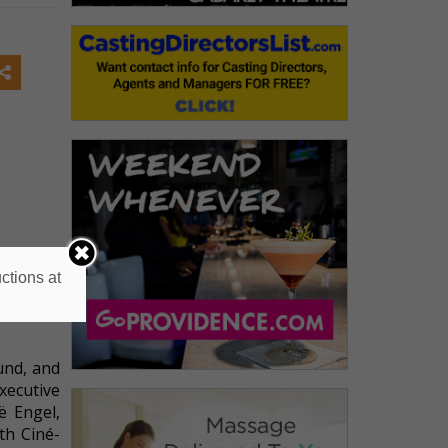
ctions at
und, and
xecutive
ë Engel,
th Ciné-