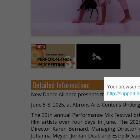
VIDEO
Detailed Information:
Your browser is
http://support.
New Dance Alliance presents the 39th Annual 
June 5-8, 2025, at Abrons Arts Center’s Unde
The 39th annual Performance Mix Festival br
film artists over four days in June. The 202
Director Karen Bernard, Managing Director A
Johanna Meyer, Jordan Deal, and Estrellx Supe