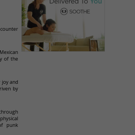
ncounter
 Mexican
y of the
 joy and
riven by
 through
physical
 of punk