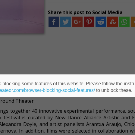
Share this post to Social Media
 blocking some features of this website. Please follow the instru
heateor.com/browser-blocking-social-features/
to unblock these.
Performance Mix Festival
rground Theater
ings together 40 innovative experimental performance, so
5 festival is curated by New Dance Alliance Artistic and E
lexandra Doyle, and artist panelists Arantxa Araujo, Chlo
rnova. In addition, films were selected in collaboration wi