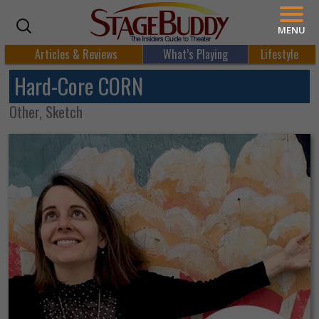
MENU
Articles & Reviews
What’s Playing
Lifestyle
Hard-Core CORN
Other, Sketch