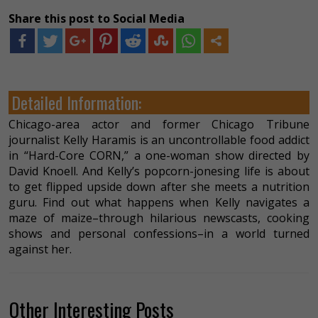
Share this post to Social Media
Detailed Information:
Chicago-area actor and former Chicago Tribune
journalist Kelly Haramis is an uncontrollable food addict
in “Hard-Core CORN,” a one-woman show directed by
David Knoell. And Kelly’s popcorn-jonesing life is about
to get flipped upside down after she meets a nutrition
guru. Find out what happens when Kelly navigates a
maze of maize–through hilarious newscasts, cooking
shows and personal confessions–in a world turned
against her.
Other Interesting Posts