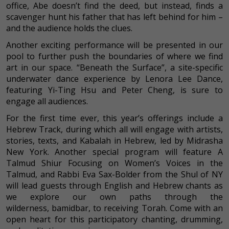
office, Abe doesn’t find the deed, but instead, finds a
scavenger hunt his father that has left behind for him –
and the audience holds the clues.
Another exciting performance will be presented in our
pool to further push the boundaries of where we find
art in our space. “Beneath the Surface”, a site-specific
underwater dance experience by Lenora Lee Dance,
featuring Yi-Ting Hsu and Peter Cheng, is sure to
engage all audiences.
For the first time ever, this year’s offerings include a
Hebrew Track, during which all will engage with artists,
stories, texts, and Kabalah in Hebrew, led by Midrasha
New York. Another special program will feature A
Talmud Shiur Focusing on Women’s Voices in the
Talmud, and Rabbi Eva Sax-Bolder from the Shul of NY
will lead guests through English and Hebrew chants as
we explore our own paths through the
wilderness, bamidbar, to receiving Torah. Come with an
open heart for this participatory chanting, drumming,