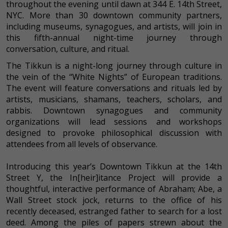
throughout the evening until dawn at 344 E. 14th Street,
NYC. More than 30 downtown community partners,
including museums, synagogues, and artists, will join in
this fifth-annual night-time journey through
conversation, culture, and ritual.
The Tikkun is a night-long journey through culture in
the vein of the “White Nights” of European traditions.
The event will feature conversations and rituals led by
artists, musicians, shamans, teachers, scholars, and
rabbis. Downtown synagogues and community
organizations will lead sessions and workshops
designed to provoke philosophical discussion with
attendees from all levels of observance.
Introducing this year’s Downtown Tikkun at the 14th
Street Y, the In[heir]itance Project will provide a
thoughtful, interactive performance of Abraham; Abe, a
Wall Street stock jock, returns to the office of his
recently deceased, estranged father to search for a lost
deed. Among the piles of papers strewn about the