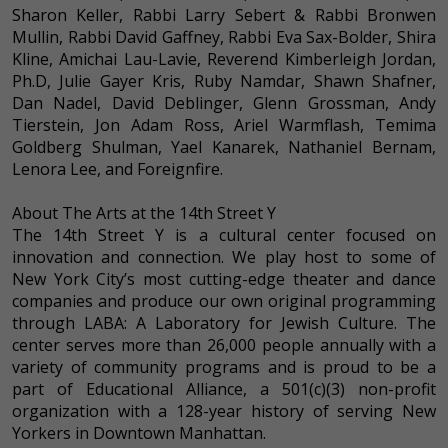
Sharon Keller, Rabbi Larry Sebert & Rabbi Bronwen
Mullin, Rabbi David Gaffney, Rabbi Eva Sax-Bolder, Shira
Kline, Amichai Lau-Lavie, Reverend Kimberleigh Jordan,
Ph.D, Julie Gayer Kris, Ruby Namdar, Shawn Shafner,
Dan Nadel, David Deblinger, Glenn Grossman, Andy
Tierstein, Jon Adam Ross, Ariel Warmflash, Temima
Goldberg Shulman, Yael Kanarek, Nathaniel Bernam,
Lenora Lee, and Foreignfire.
About The Arts at the 14th Street Y
The 14th Street Y is a cultural center focused on
innovation and connection. We play host to some of
New York City’s most cutting-edge theater and dance
companies and produce our own original programming
through LABA: A Laboratory for Jewish Culture. The
center serves more than 26,000 people annually with a
variety of community programs and is proud to be a
part of Educational Alliance, a 501(c)(3) non-profit
organization with a 128-year history of serving New
Yorkers in Downtown Manhattan.