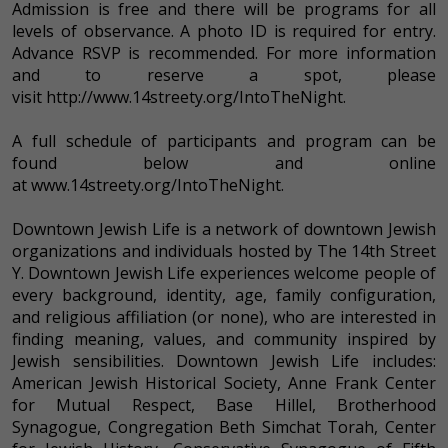
Admission is free and there will be programs for all
levels of observance. A photo ID is required for entry.
Advance RSVP is recommended. For more information
and to reserve a spot, please
visit http://www.14streety.org/IntoTheNight.
A full schedule of participants and program can be
found below and online
at www.14streety.org/IntoTheNight.
Downtown Jewish Life is a network of downtown Jewish
organizations and individuals hosted by The 14th Street
Y. Downtown Jewish Life experiences welcome people of
every background, identity, age, family configuration,
and religious affiliation (or none), who are interested in
finding meaning, values, and community inspired by
Jewish sensibilities. Downtown Jewish Life includes:
American Jewish Historical Society, Anne Frank Center
for Mutual Respect, Base Hillel, Brotherhood
Synagogue, Congregation Beth Simchat Torah, Center