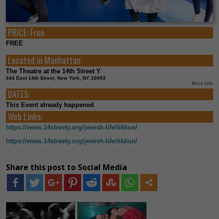
PRICE:
Free
FREE
Located in
Manhattan
The Theatre at the 14th Street Y
344 East 14th Street, New York, NY 10003
More Info
DATES:
This Event already happened
Web Links:
https://www.14streety.org/jewish-life/tikkun/
https://www.14streety.org/jewish-life/tikkun/
Share this post to Social Media