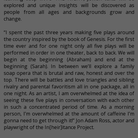
explored and unique insights will be discovered as
people from all ages and backgrounds grow and
change.
“I spent the past three years making five plays around
the country inspired by the book of Genesis. For the first
time ever and for one night only all five plays will be
performed in order in one theater, back to back. We will
begin at the beginning (Abraham) and end at the
beginning (Sarah). In between we’ll explore a family
soap opera that is brutal and raw, honest and over the
top. There will be battles and love triangles and sibling
rivalry and parental favoritism all in one package, all in
one night. As an artist, I am overwhelmed at the idea of
seeing these five plays in conversation with each other
in such a concentrated period of time. As a morning
person, I’m overwhelmed at the amount of caffeine I’m
gonna need to get through it!” Jon Adam Ross, actor and
playwright of the In[heir]itance Project.