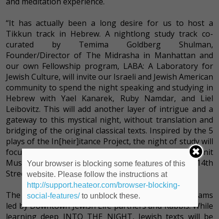
and meditation experience.
“It has actually been a long desire for us to host a
Tikkun track in Hebrew. A nightlong study track co-
curated by Temima Goldberg Shulman,
Founder/Director of The Midrasha in Manhattan and
our own Fellowship program, LABA: A Laboratory for
Jewish Culture, will invite our Israeli and Jewish American
community to spend the night speaking and studying in
Hebrew with Yael Kanarek, Ruby Namdar, and Liel
Leibovitz. This will add another layer of intrigue and a
gateway to this mystical night, without translation and
bridging of the original classical texts. Inspired by the 5
plays of the In[heir]itance Project, the night of study will
focus on women architypes of the bible.” Ronit
Muszkatblit, Director of Arts & Culture at the 14th
Your browser is blocking some features of this
Street Y.
website. Please follow the instructions at
http://support.heateor.com/browser-blocking-
The evening will include many more incredible programs
social-features/
to unblock these.
led by Downtown Jewish Life partners and Rabbis. While
learning deep INTO THE NIGHT, Jewish texts will be