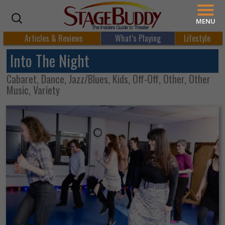
MENU
Articles & Reviews
What’s Playing
Lifestyle
Into The Night
Cabaret, Dance, Jazz/Blues, Kids, Off-Off, Other, Other
Music, Variety