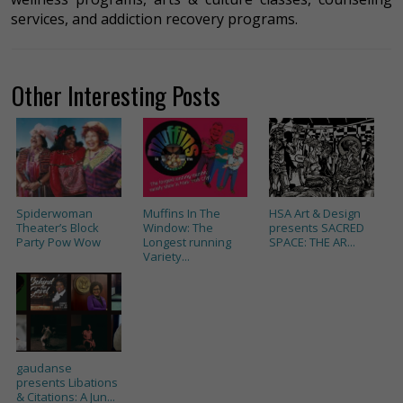
services, and addiction recovery programs.
Other Interesting Posts
Spiderwoman
Muffins In The
HSA Art & Design
Theater’s Block
Window: The
presents SACRED
Party Pow Wow
Longest running
SPACE: THE AR...
Variety...
gaudanse
presents Libations
& Citations: A Jun...