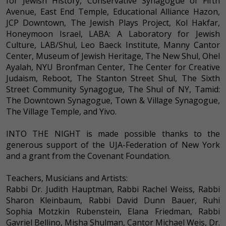
for Jewish History, Conservative Synagogue of Fifth
Avenue, East End Temple, Educational Alliance Hazon,
JCP Downtown, The Jewish Plays Project, Kol Hakfar,
Honeymoon Israel, LABA: A Laboratory for Jewish
Culture, LAB/Shul, Leo Baeck Institute, Manny Cantor
Center, Museum of Jewish Heritage, The New Shul, Ohel
Ayalah, NYU Bronfman Center, The Center for Creative
Judaism, Reboot, The Stanton Street Shul, The Sixth
Street Community Synagogue, The Shul of NY, Tamid:
The Downtown Synagogue, Town & Village Synagogue,
The Village Temple, and Yivo.
INTO THE NIGHT is made possible thanks to the
generous support of the UJA-Federation of New York
and a grant from the Covenant Foundation.
Teachers, Musicians and Artists:
Rabbi Dr. Judith Hauptman, Rabbi Rachel Weiss, Rabbi
Sharon Kleinbaum, Rabbi David Dunn Bauer, Ruhi
Sophia Motzkin Rubenstein, Elana Friedman, Rabbi
Gavriel Bellino, Misha Shulman, Cantor Michael Weis, Dr.