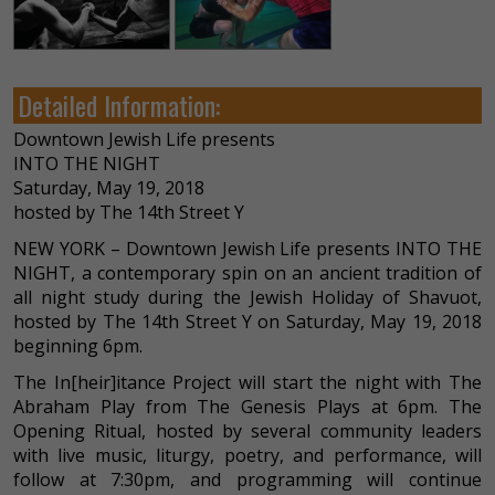
Detailed Information:
Downtown Jewish Life presents
INTO THE NIGHT
Saturday, May 19, 2018
hosted by The 14th Street Y
NEW YORK – Downtown Jewish Life presents INTO THE
NIGHT, a contemporary spin on an ancient tradition of
all night study during the Jewish Holiday of Shavuot,
hosted by The 14th Street Y on Saturday, May 19, 2018
beginning 6pm.
The In[heir]itance Project will start the night with The
Abraham Play from The Genesis Plays at 6pm. The
Opening Ritual, hosted by several community leaders
with live music, liturgy, poetry, and performance, will
follow at 7:30pm, and programming will continue