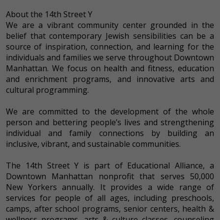
About the 14th Street Y
We are a vibrant community center grounded in the
belief that contemporary Jewish sensibilities can be a
source of inspiration, connection, and learning for the
individuals and families we serve throughout Downtown
Manhattan. We focus on health and fitness, education
and enrichment programs, and innovative arts and
cultural programming.
We are committed to the development of the whole
person and bettering people’s lives and strengthening
individual and family connections by building an
inclusive, vibrant, and sustainable communities.
The 14th Street Y is part of Educational Alliance, a
Downtown Manhattan nonprofit that serves 50,000
New Yorkers annually. It provides a wide range of
services for people of all ages, including preschools,
camps, after school programs, senior centers, health &
wellness programs, arts & culture classes, counseling