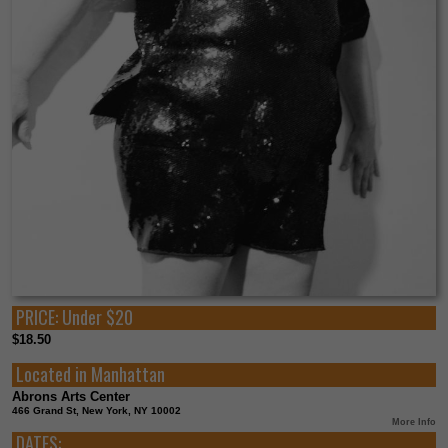
PRICE:
Under $20
$18.50
Located in
Manhattan
Abrons Arts Center
466 Grand St, New York, NY 10002
More Info
DATES: