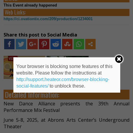
This Event already happened
Web Links:
https://ci.ovationtix.com/209/production/1234001
Share this post to Social Media
VIDEO
Your browser is blocking some features of this
website. Please follow the instructions at
http://support.heateor.com/browser-blocking-
social-features/
to unblock these.
Detailed Information:
New Dance Alliance presents the 39th Annual
Performance Mix Festival
June 5-8, 2025, at Abrons Arts Center’s Underground
Theater