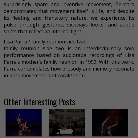
surprisingly spare and inventive movement, Bernard
demonstrates that movement itself is life, and despite
its fleeting and transitory nature, we experience its
pulse through gestures, sideways looks, and subtle
shifts that reflect an internal light.
Lisa Parra / family reunion side two
family reunion side two is an interdisciplinary solo
performance based on audiotape recordings of Lisa
Parra’s mother’s family reunion in 1999. With this work,
Parra contemplates how prosody and memory resonate
in both movement and vocalization.
Other Interesting Posts