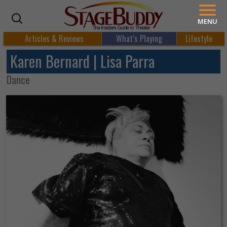
MENU
Articles & Reviews
What’s Playing
Lifestyle
Karen Bernard | Lisa Parra
Dance