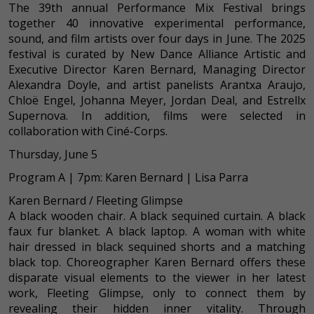
The 39th annual Performance Mix Festival brings
together 40 innovative experimental performance,
sound, and film artists over four days in June. The 2025
festival is curated by New Dance Alliance Artistic and
Executive Director Karen Bernard, Managing Director
Alexandra Doyle, and artist panelists Arantxa Araujo,
Chloë Engel, Johanna Meyer, Jordan Deal, and Estrellx
Supernova. In addition, films were selected in
collaboration with Ciné-Corps.
Thursday, June 5
Program A | 7pm: Karen Bernard | Lisa Parra
Karen Bernard / Fleeting Glimpse
A black wooden chair. A black sequined curtain. A black
faux fur blanket. A black laptop. A woman with white
hair dressed in black sequined shorts and a matching
black top. Choreographer Karen Bernard offers these
disparate visual elements to the viewer in her latest
work, Fleeting Glimpse, only to connect them by
revealing their hidden inner vitality. Through