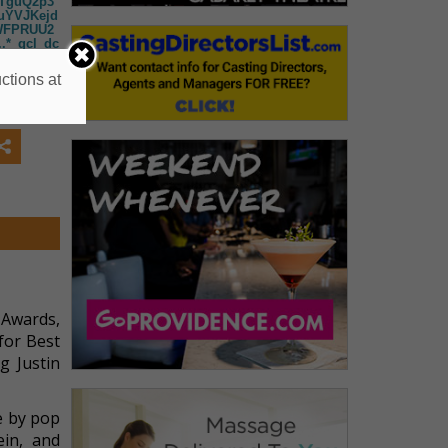
NTguQ2p3
uYVJKejd
WFPRUU2
*_gcl_dc
IQmhCNk
mdiQVY3
ctions at
Q1cF94b
NDYwNy4x
3MTE3MS
zU3NDMxN
I0JGcxJH
 Awards,
for Best
g Justin
e by pop
ein, and