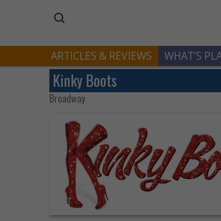
ARTICLES & REVIEWS
WHAT’S PL
Kinky Boots
Broadway