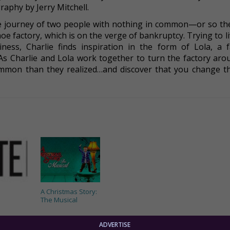
aphy by Jerry Mitchell.
he journey of two people with nothing in common—or so the
shoe factory, which is on the verge of bankruptcy. Trying to l
iness, Charlie finds inspiration in the form of Lola, a 
 As Charlie and Lola work together to turn the factory arou
common than they realized…and discover that you change t
A Christmas Story:
The Musical
ADVERTISE