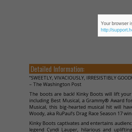
Your browser is
http://support.
Detailed Information:
“SWEETLY, VIVACIOUSLY, IRRESISTIBLY GOOD!
– The Washington Post
The boots are back! Kinky Boots will lift you
including Best Musical, a Grammy® Award for
Musical, this big-hearted musical hit will ha
Woody, aka RuPaul’s Drag Race Season 17 winn
Kinky Boots captivates and entertains audien
legend Cyndi Lauper, hilarious and uplift