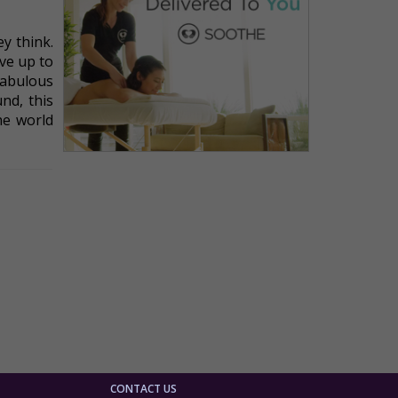
y think.
ive up to
fabulous
nd, this
he world
CONTACT US