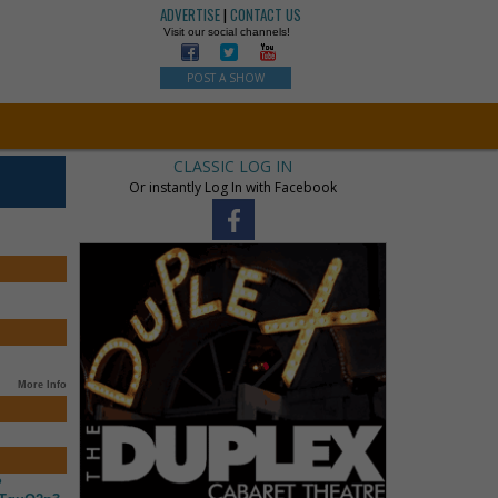
ADVERTISE
|
CONTACT US
Visit our social channels!
POST A SHOW
CLASSIC LOG IN
Or instantly Log In with Facebook
More Info
?