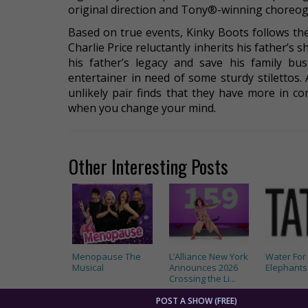
original direction and Tony®-winning choreogr
Based on true events, Kinky Boots follows t
Charlie Price reluctantly inherits his father’s 
his father’s legacy and save his family bus
entertainer in need of some sturdy stilettos.
unlikely pair finds that they have more in 
when you change your mind.
Other Interesting Posts
Menopause The
L’Alliance New York
Water For
Musical
Announces 2026
Elephants
Crossing the Li...
POST A SHOW (FREE)