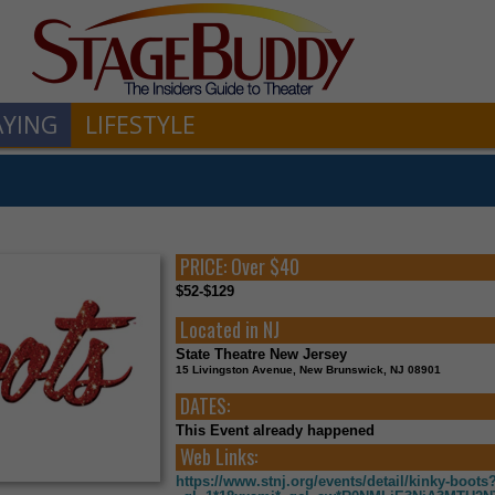
AYING
LIFESTYLE
PRICE:
Over $40
$52-$129
Located in
NJ
State Theatre New Jersey
15 Livingston Avenue, New Brunswick, NJ 08901
DATES:
This Event already happened
Web Links:
https://www.stnj.org/events/detail/kinky-boots