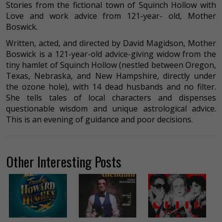
Stories from the fictional town of Squinch Hollow with
Love and work advice from 121-year- old, Mother
Boswick.
Written, acted, and directed by David Magidson, Mother
Boswick is a 121-year-old advice-giving widow from the
tiny hamlet of Squinch Hollow (nestled between Oregon,
Texas, Nebraska, and New Hampshire, directly under
the ozone hole), with 14 dead husbands and no filter.
She tells tales of local characters and dispenses
questionable wisdom and unique astrological advice.
This is an evening of guidance and poor decisions.
Other Interesting Posts