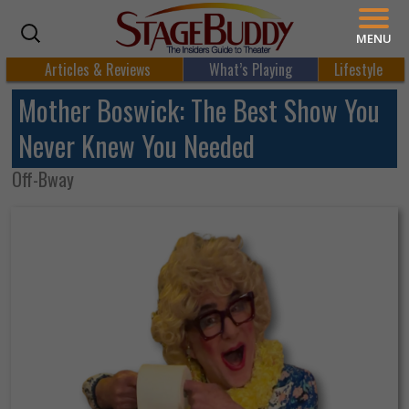
MENU
Articles & Reviews
What’s Playing
Lifestyle
Mother Boswick: The Best Show You
Never Knew You Needed
Off-Bway