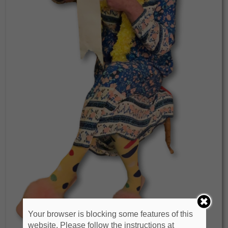
Your browser is blocking some features of this
website. Please follow the instructions at