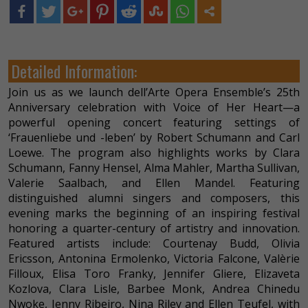
Detailed Information:
Join us as we launch dell’Arte Opera Ensemble’s 25th
Anniversary celebration with Voice of Her Heart—a
powerful opening concert featuring settings of
‘Frauenliebe und -leben’ by Robert Schumann and Carl
Loewe. The program also highlights works by Clara
Schumann, Fanny Hensel, Alma Mahler, Martha Sullivan,
Valerie Saalbach, and Ellen Mandel. Featuring
distinguished alumni singers and composers, this
evening marks the beginning of an inspiring festival
honoring a quarter-century of artistry and innovation.
Featured artists include: Courtenay Budd, Olivia
Ericsson, Antonina Ermolenko, Victoria Falcone, Valèrie
Filloux, Elisa Toro Franky, Jennifer Gliere, Elizaveta
Kozlova, Clara Lisle, Barbee Monk, Andrea Chinedu
Nwoke, Jenny Ribeiro, Nina Riley and Ellen Teufel, with