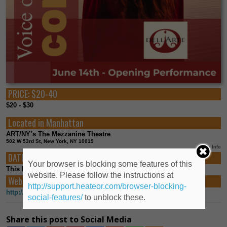
PRICE:
$20-40
$20 - $30
Located in
Manhattan
ART/NY’s The Mezzanine Theatre
502 W 53rd St, New York, NY 10019
More Info
DATES:
Your browser is blocking some features of this
This Event already happened
website. Please follow the instructions at
Web Links:
http://support.heateor.com/browser-blocking-
http://dellarteopera.org
social-features/
to unblock these.
Share this post to Social Media