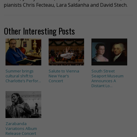
pianists Chris Fecteau, Lara Saldanha and David Stech.
Other Interesting Posts
Summer brings
Salute to Vienna
South Street
cultural shift to
New Year’s
Seaport Museum
Charlotte’s Perfor...
Concert
Announces A
Distant Lo...
Zarabanda
Variations Album
Release Concert