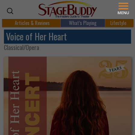
MENU
Articles & Reviews
What’s Playing
Lifestyle
Voice of Her Heart
Classical/Opera