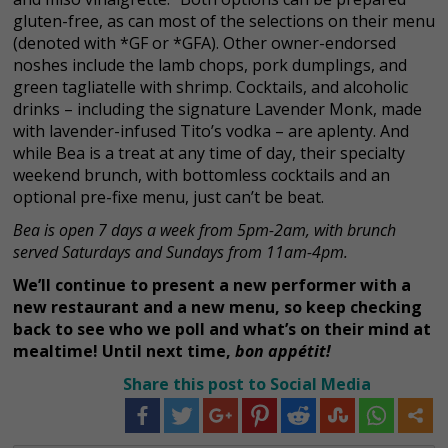
gluten-free, as can most of the selections on their menu
(denoted with *GF or *GFA). Other owner-endorsed
noshes include the lamb chops, pork dumplings, and
green tagliatelle with shrimp. Cocktails, and alcoholic
drinks – including the signature Lavender Monk, made
with lavender-infused Tito’s vodka – are aplenty. And
while Bea is a treat at any time of day, their specialty
weekend brunch, with bottomless cocktails and an
optional pre-fixe menu, just can’t be beat.
Bea is open 7 days a week from 5pm-2am, with brunch
served Saturdays and Sundays from 11am-4pm.
We’ll continue to present a new performer with a
new restaurant and a new menu, so keep checking
back to see who we poll and what’s on their mind at
mealtime! Until next time,
bon appétit!
Share this post to Social Media