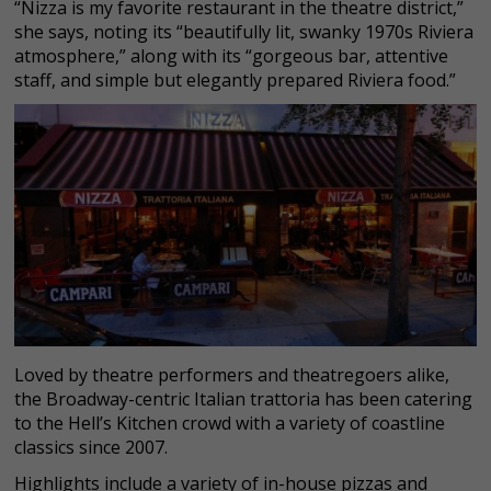
“Nizza is my favorite restaurant in the theatre district,”
she says, noting its “beautifully lit, swanky 1970s Riviera
atmosphere,” along with its “gorgeous bar, attentive
staff, and simple but elegantly prepared Riviera food.”
Loved by theatre performers and theatregoers alike,
the Broadway-centric Italian trattoria has been catering
to the Hell’s Kitchen crowd with a variety of coastline
classics since 2007.
Highlights include a variety of in-house pizzas and