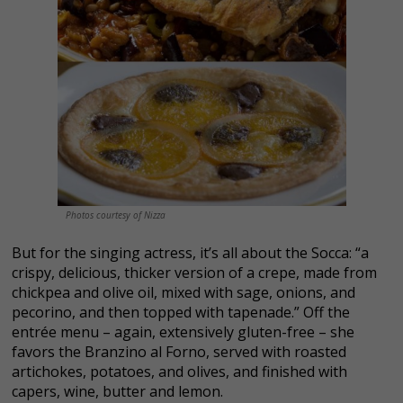
Photos courtesy of Nizza
But for the singing actress, it’s all about the Socca: “a
crispy, delicious, thicker version of a crepe, made from
chickpea and olive oil, mixed with sage, onions, and
pecorino, and then topped with tapenade.” Off the
entrée menu – again, extensively gluten-free – she
favors the Branzino al Forno, served with roasted
artichokes, potatoes, and olives, and finished with
capers, wine, butter and lemon.