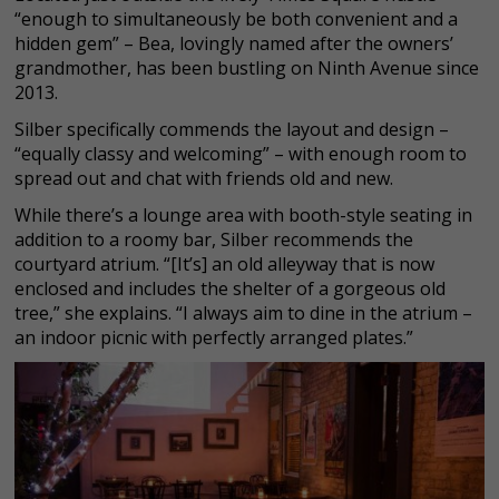
“enough to simultaneously be both convenient and a
hidden gem” – Bea, lovingly named after the owners’
grandmother, has been bustling on Ninth Avenue since
2013.
Silber specifically commends the layout and design –
“equally classy and welcoming” – with enough room to
spread out and chat with friends old and new.
While there’s a lounge area with booth-style seating in
addition to a roomy bar, Silber recommends the
courtyard atrium. “[It’s] an old alleyway that is now
enclosed and includes the shelter of a gorgeous old
tree,” she explains. “I always aim to dine in the atrium –
an indoor picnic with perfectly arranged plates.”