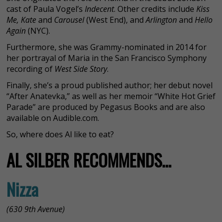
cast of Paula Vogel’s
Indecent
. Other credits include
Kiss
Me, Kate
and
Carousel
(West End), and
Arlington
and
Hello
Again
(NYC).
Furthermore, she was Grammy-nominated in 2014 for
her portrayal of Maria in the San Francisco Symphony
recording of
West Side Story
.
Finally, she’s a proud published author; her debut novel
“After Anatevka,” as well as her memoir “White Hot Grief
Parade” are produced by Pegasus Books and are also
available on Audible.com.
So, where does Al like to eat?
AL SILBER RECOMMENDS…
Nizza
(630 9th Avenue)