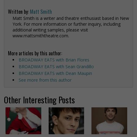
Written by:
Matt Smith
Matt Smith is a writer and theatre enthusiast based in New
York. For more information or further inquiry, including
additional writing samples, please visit
www.mattsmiththeatre.com.
More articles by this author:
BROADWAY EATS with Brian Flores
BROADWAY EATS with Sean Grandillo
BROADWAY EATS with Dean Maupin
See more from this author
Other Interesting Posts