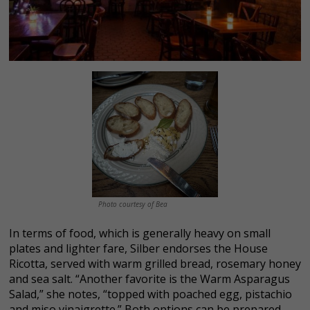
Photo courtesy of Bea
In terms of food, which is generally heavy on small
plates and lighter fare, Silber endorses the House
Ricotta, served with warm grilled bread, rosemary honey
and sea salt. “Another favorite is the Warm Asparagus
Salad,” she notes, “topped with poached egg, pistachio
and miso vinaigrette.” Both options can be prepared