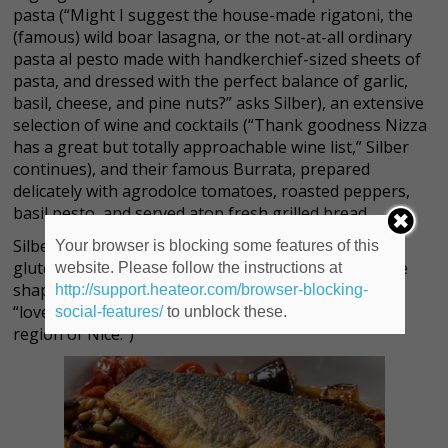
pasta (“Might I suggest the house-made rigatoni, the
(famous) wild boar lasagna, or the not-at-all ordinary
pasta al pesto made with handkerchief-sized sheets of
pasta, and dressed with the perfect balance of garlic,
basil, cheese, and pine nuts?” asks Silber), an extensive
selection of wine and cocktails (“Thank goodness Nizza
has a great but totally approachable wine list,” Silber
continues), and their famous Burrata, prepared
delicately with agrodolce tomatoes, roasted peppers,
basil pesto, and served atop fresh grilled bread.
Silber points out there’s also an ample selection of
Your browser is blocking some features of this
gluten-free offerings, to boot. (“A boot, perhaps, the
website. Please follow the instructions at
shape of Italy,” she laughs, fitting, as Nizza takes its
http://support.heateor.com/browser-blocking-
“lovely name…from the Italian word for the French
social-features/
to unblock these.
region of Nice.”)