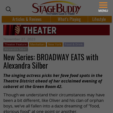
MENU
Articles & Reviews
What’s Playing
Lifestyle
November 27, 2023
Theater Feature
Manhattan
New York
Food & Drink
Alexandra Silber
New Series: BROADWAY EATS with
Alexandra Silber
The singing actress picks her fave food spots in the
Theatre District ahead of her acclaimed evening of
cabaret at the Green Room 42.
Though we understand their circumstances may have
been a bit different, like Oliver and his clan of orphan
boys, we’ve all fallen into a daze dreaming of “food,
glorious food” at one point or another.