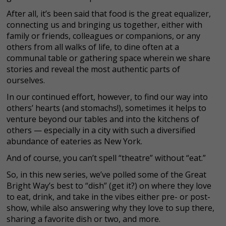
After all, it’s been said that food is the great equalizer,
connecting us and bringing us together, either with
family or friends, colleagues or companions, or any
others from all walks of life, to dine often at a
communal table or gathering space wherein we share
stories and reveal the most authentic parts of
ourselves.
In our continued effort, however, to find our way into
others’ hearts (and stomachs!), sometimes it helps to
venture beyond our tables and into the kitchens of
others — especially in a city with such a diversified
abundance of eateries as New York.
And of course, you can’t spell “theatre” without “eat.”
So, in this new series, we’ve polled some of the Great
Bright Way’s best to “dish” (get it?) on where they love
to eat, drink, and take in the vibes either pre- or post-
show, while also answering why they love to sup there,
sharing a favorite dish or two, and more.