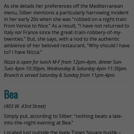
As she details her preferences off the Mediterranean
menu, Silber mentions a particularly harrowing incident
in her early 20s when she was “robbed on a night train
from Venice to Nice.” As a result, “I have not returned to
Italy
nor
France since the great-train-robbery-of-my-
twenties.” But, she says, with a nod to the authentic
ambience of her beloved restaurant, “Why should I have
to? I have Nizza.”
Nizza is open for lunch M-F from 12pm-4pm, dinner Sun-
Tues 4pm-10:30pm, Wednesday & Saturday 4pm-11:30pm.
Brunch is served Saturday & Sunday from 11pm-4pm.
Bea
(403 W. 43rd Street)
Simply put, according to Silber: “nothing beats a late-
into-the-night evening at Bea.”
Located just outside the lively Times Square hustle –