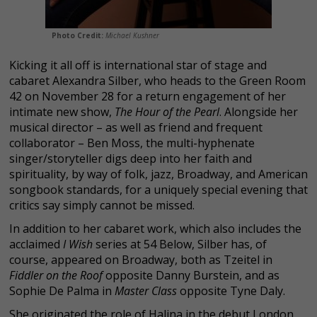
Photo Credit:
Michael Kushner
Kicking it all off is international star of stage and
cabaret Alexandra Silber, who heads to the Green Room
42 on November 28 for a return engagement of her
intimate new show,
The Hour of the Pearl
. Alongside her
musical director – as well as friend and frequent
collaborator – Ben Moss, the multi-hyphenate
singer/storyteller digs deep into her faith and
spirituality, by way of folk, jazz, Broadway, and American
songbook standards, for a uniquely special evening that
critics say simply cannot be missed.
In addition to her cabaret work, which also includes the
acclaimed
I Wish
series at 54 Below, Silber has, of
course, appeared on Broadway, both as Tzeitel in
Fiddler on the Roof
opposite Danny Burstein, and as
Sophie De Palma in
Master Class
opposite Tyne Daly.
She originated the role of Halina in the debut London