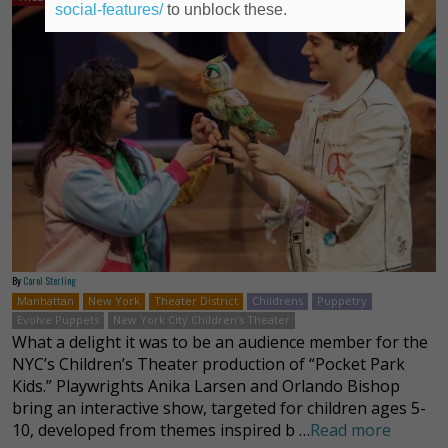
social-features/
to unblock these.
By
Carol Sterling
Manhattan
New York
Theater District
Childrens
Puppetry
Evolve Puppets
New York City Children's Theater
What a delight it was to be an audience member for the
NYC’s Children’s Theater production of “Pocket Park
Kids.” Playwrights Anika Larsen and Orlando Bishop
bring an interactive show, targeted for children ages 5-
10, developed from themes inspired b …
Read more