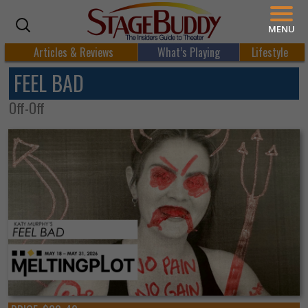
MENU
Articles & Reviews
What’s Playing
Lifestyle
FEEL BAD
Off-Off