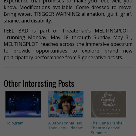
Experience that promises to make you feel, well, you
know. Modifications available. Come dressed to move.
Bring water. TRIGGER WARNING: alienation, guilt, grief,
shame, and disability.
FEEL BAD is part of Theaterlab’s MELTINGPLOT–
running Monday, May 18 through Sunday May 31,
MELTINGPLOT reaches across the immersive spectrum
to provide opportunities to explore brand new
participatory performance from 5 generative artists.
Other Interesting Posts
Hologram
A Baby For Me? No
The Gene Frankel
Thank You, Please!
Theatre Festival
Summer