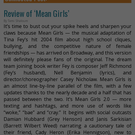
Review of ‘Mean Girls’
By Tami Shaloum
It’s time to bust out your spike heels and sharpen your
claws because Mean Girls — the musical adaptation of
Tina Fey’s hit 2004 film about high school cliques,
bullying, and the competitive nature of female
friendships — has arrived on Broadway, and this version
will definitely please fans of the original. The dream
team joining book writer Fey is composer Jeff Richmond
(Fey’s husband), Nell Benjamin (lyrics), and
director/choreographer Casey Nicholaw. Mean Girls is
an almost line-by-line parallel of the film, with a few
updates thanks to the nearly decade and a half that has
passed between the two. It’s Mean Girls 2.0 — more
texting and hashtags, and more use of words like
“woke,” “bae” and “cray.” It begins with social outcasts
Damian Hubbard (Grey Henson) and Janis Sarkisian
(Barrett Wilbert Weed) narrating a cautionary tale of
their friend, Cady Heron (Erika Hennigson), new to