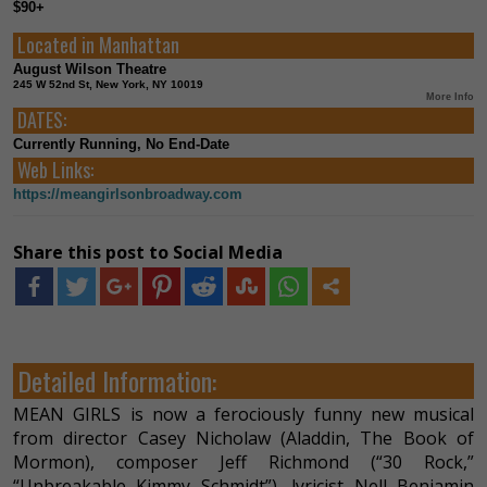
$90+
Located in
Manhattan
August Wilson Theatre
245 W 52nd St, New York, NY 10019
More Info
DATES:
Currently Running, No End-Date
Web Links:
https://meangirlsonbroadway.com
Share this post to Social Media
Detailed Information:
MEAN GIRLS is now a ferociously funny new musical
from director Casey Nicholaw (Aladdin, The Book of
Mormon), composer Jeff Richmond (“30 Rock,”
“Unbreakable Kimmy Schmidt”), lyricist Nell Benjamin