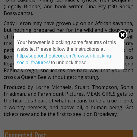
(Legally Blonde) and book writer Tina Fey (“30 Rock,”
Bossypants).
Cady Heron may have grown up on an African savanna,
but nothing prepared her for the wild and vicious ways
of her strange new home: suburban Illinois. How will
Your browser is blocking some features of this
this naïve newbie rise to the top of the popularity
website. Please follow the instructions at
pecking order? By taking on The Plastics, a trio of
http://support.heateor.com/browser-blocking-
lionized frenemies led by the charming but ruthless
social-features/
to unblock these.
Regina George. But when Cady devises a plan to end
Regina’s reign, she learns the hard way that you can’t
cross a Queen Bee without getting stung.
Produced by Lorne Michaels, Stuart Thompson, Sonia
Friedman, and Paramount Pictures, MEAN GIRLS gets to
the hilarious heart of what it means to be a true friend,
a worthy nemesis, and above all, a human being. Get
tickets now and be the first to see it on Broadway.
Connected Post: