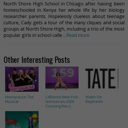
North Shore High School in Chicago after having been
homeschooled in Kenya her whole life by her biology
researcher parents. Hopelessly clueless about teenage
culture, Cady gets a tour of the many cliques and social
groups at North Shore High, including a trio of the most
popular girls in school calle …
Read more
Other Interesting Posts
Menopause The
L’Alliance New York
Water For
Musical
Announces 2026
Elephants
Crossing the Li...