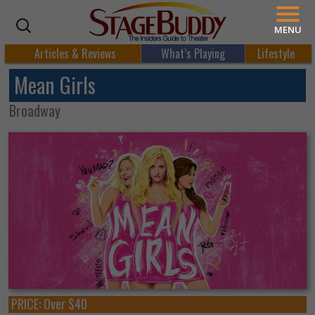
MENU
Articles & Reviews
What’s Playing
Lifestyle
Mean Girls
Broadway
PRICE:
Over $40