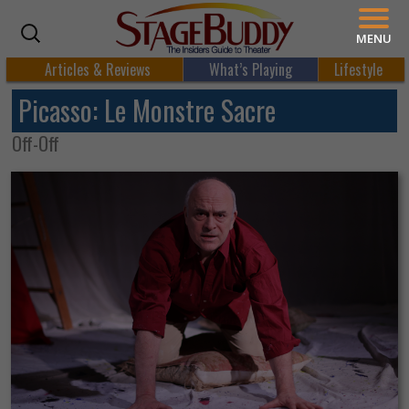
MENU
Articles & Reviews
What’s Playing
Lifestyle
Picasso: Le Monstre Sacre
Off-Off