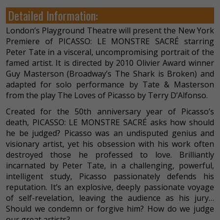
Detailed Information:
London’s Playground Theatre will present the New York
Premiere of PICASSO: LE MONSTRE SACRÉ starring
Peter Tate in a visceral, uncompromising portrait of the
famed artist. It is directed by 2010 Olivier Award winner
Guy Masterson (Broadway’s The Shark is Broken) and
adapted for solo performance by Tate & Masterson
from the play The Loves of Picasso by Terry D’Alfonso.
Created for the 50th anniversary year of Picasso’s
death, PICASSO: LE MONSTRE SACRÉ asks how should
he be judged? Picasso was an undisputed genius and
visionary artist, yet his obsession with his work often
destroyed those he professed to love. Brilliantly
incarnated by Peter Tate, in a challenging, powerful,
intelligent study, Picasso passionately defends his
reputation. It’s an explosive, deeply passionate voyage
of self-revelation, leaving the audience as his jury…
Should we condemn or forgive him? How do we judge
our great artists?