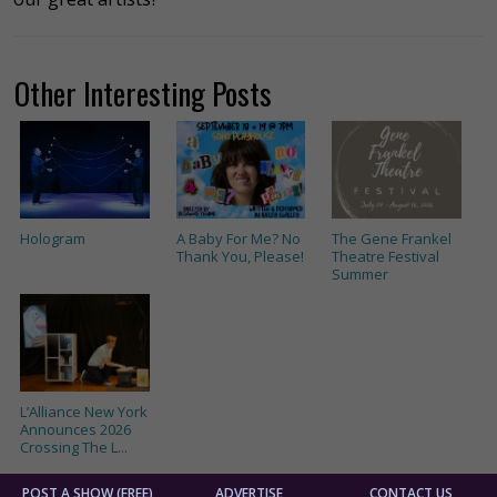
Other Interesting Posts
Hologram
A Baby For Me? No
The Gene Frankel
Thank You, Please!
Theatre Festival
Summer
L’Alliance New York
Announces 2026
Crossing The L...
POST A SHOW (FREE)
ADVERTISE
CONTACT US