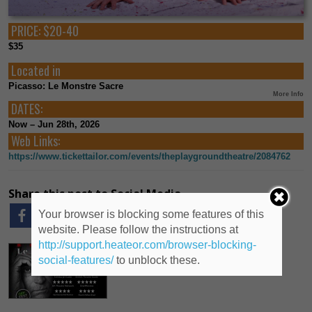
PRICE:
$20-40
$35
Located in
Picasso: Le Monstre Sacre
More Info
DATES:
Now – Jun 28th, 2026
Web Links:
https://www.tickettailor.com/events/theplaygroundtheatre/2084762
Share this post to Social Media
Your browser is blocking some features of this
website. Please follow the instructions at
http://support.heateor.com/browser-blocking-
social-features/
to unblock these.