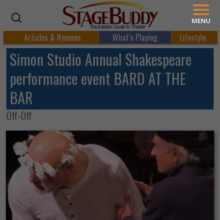
MENU
Articles & Reviews
What’s Playing
Lifestyle
Simon Studio Annual Shakespeare
performance event BARD AT THE
BAR
Off-Off