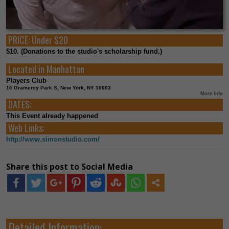
PRICE:
Under $20
$10. (Donations to the studio's scholarship fund.)
Located in
Manhattan
Players Club
16 Gramercy Park S, New York, NY 10003
More Info
DATES:
This Event already happened
Web Links:
http://www.simonstudio.com/
Share this post to Social Media
Detailed Information: