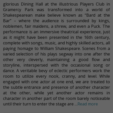
glorious Dining Hall at the illustrious Players Club in
Gramercy Park was transformed into a world of
Shakespearean make believe known as “Bard at the
Bar” – where the audience is surrounded by kings,
noblemen, fair maidens, a shrew, and even a Puck. The
performance is an immersive theatrical experience, just
as it might have been presented in the 16th century,
complete with songs, music, and highly skilled actors, all
paying homage to William Shakespeare. Scenes from a
varied selection of his plays segway into one after the
other very cleverly, maintaining a good flow and
storyline, interspersed with the occasional song or
dance. A veritable bevy of eclectic performers work the
room to utilize every nook, cranny, and level. While
engaged with one actor at one end, we are treated to
the subtle entrance and presence of another character
at the other, while yet another actor remains in
character in another part of the room barely noticeable
until their turn to enter the stage are …
Read more