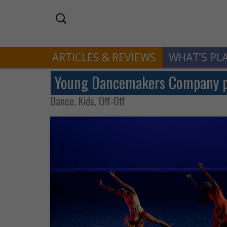
ARTICLES & REVIEWS
WHAT’S PL
Young Dancemakers Company pr
Dance, Kids, Off-Off