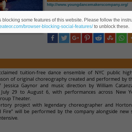
http://www.youngdancemakerscompany.org/
https://www.eventbrite.com/o/61950608783
 blocking some features of this website. Please follow the instru
heateor.com/browser-blocking-social-features/
to unblock these.
Share this post to Social Media
laimed tuition-free dance ensemble of NYC public hig
ason of original choreography created and performed by t
of Jessica Gaynor and music direction by William Catanz
July 29 to August 6, with performances across New Yo
igroup Theater.
pertory project with legendary choreographer and Horto
 Fire” will be performed by the company alongside new 
tensive.