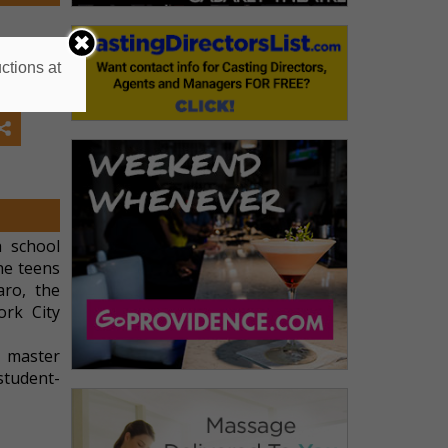
ctions at
h school
he teens
aro, the
rk City
n master
student-