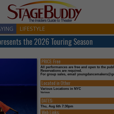
AYING
LIFESTYLE
esents the 2026 Touring Season
PRICE:
Free
All performances are free and open to the publ
Reservations are required.
For group sales, email youngdancemakers@g
Located in
Other
Various Locations in NYC
Various
DATES:
Thu, Aug 6th 7:30pm
Web Links: