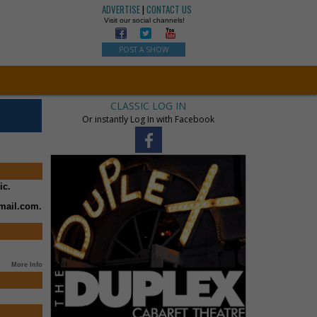
ADVERTISE
|
CONTACT US
Visit our social channels!
POST A SHOW
CLASSIC LOG IN
Or instantly Log In with Facebook
ic.
mail.com.
More Info