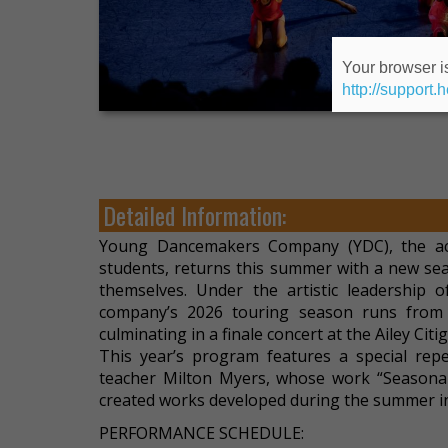
Your browser is
http://support.
Detailed Information:
Young Dancemakers Company (YDC), the acc
students, returns this summer with a new se
themselves. Under the artistic leadership 
company’s 2026 touring season runs from 
culminating in a finale concert at the Ailey Cit
This year’s program features a special re
teacher Milton Myers, whose work “Seasonal
created works developed during the summer in
PERFORMANCE SCHEDULE: