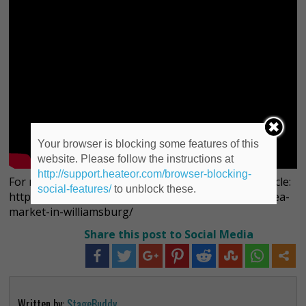
Your browser is blocking some features of this
website. Please follow the instructions at
http://support.heateor.com/browser-blocking-
For more information on Smorgasburg, see our article:
social-features/
to unblock these.
http://deviliscious.com/events/smorgasburg-food-flea-
market-in-williamsburg/
Share this post to Social Media
Written by:
StageBuddy