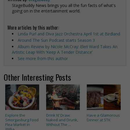
StageBuddy News brings you all the fun facts of what's
going on in the entertainment world.
More articles by this author:
Linda Purl and Diva Jazz Orchestra April 1st at Birdland
Around The Sun Podcast starts Season 3
Album Review by Nicole McCray: Eleri Ward Takes An
Artistic Leap With ‘Keep A Tender Distance’
See more from this author
Other Interesting Posts
Explore the
Drink N’ Draw:
Have a Glamorous
Smorgasburg Food
Naked and Drunk,
Dinner at STK
Flea Market in
Without The ...
Willia...