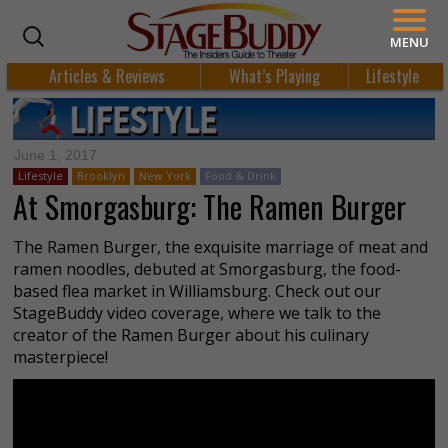
MENU
Articles & Reviews
What’s Playing
Lifestyle
June 1, 2017
Lifestyle
Brooklyn
New York
Food & Drink
At Smorgasburg: The Ramen Burger
The Ramen Burger, the exquisite marriage of meat and
ramen noodles, debuted at Smorgasburg, the food-
based flea market in Williamsburg. Check out our
StageBuddy video coverage, where we talk to the
creator of the Ramen Burger about his culinary
masterpiece!