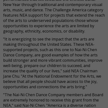
New Year through traditional and contemporary visual
arts, music, and dance. The Challenge America category
features NEA support for projects that extend the reach
of the arts to underserved populations-those whose
opportunities to experience the arts are limited by
geography, ethnicity, economics, or disability.
"It is energizing to see the impact that the arts are
making throughout the United States. These NEA-
supported projects, such as this one to Nai-Ni Chen
Dance Company, are good examples of how the arts
build stronger and more vibrant communities, improve
well-being, prepare our children to succeed, and
increase the quality of our lives," said NEA Chairman
Jane Chu. "At the National Endowment for the Arts, we
believe that all people should have access to the joy,
opportunities and connections the arts bring."
"The Nai-Ni Chen Dance Company members and Board
are extremely honored to receive this grant from the
NEA," said Nai-Ni Chen. "America is a diverse nation