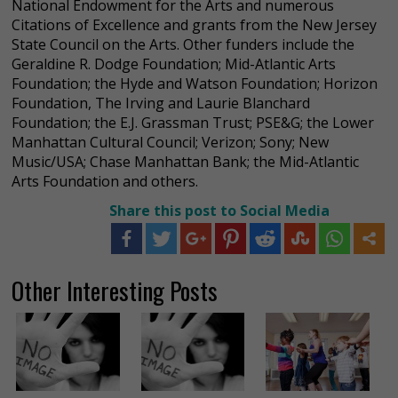
National Endowment for the Arts and numerous
Citations of Excellence and grants from the New Jersey
State Council on the Arts. Other funders include the
Geraldine R. Dodge Foundation; Mid-Atlantic Arts
Foundation; the Hyde and Watson Foundation; Horizon
Foundation, The Irving and Laurie Blanchard
Foundation; the E.J. Grassman Trust; PSE&G; the Lower
Manhattan Cultural Council; Verizon; Sony; New
Music/USA; Chase Manhattan Bank; the Mid-Atlantic
Arts Foundation and others.
Share this post to Social Media
Other Interesting Posts