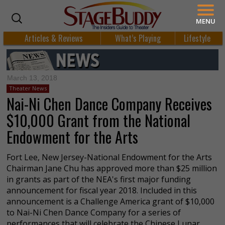
MENU
Articles & Reviews
What’s Playing
Lifestyle
March 13, 2018
Theater News
Nai-Ni Chen Dance Company Receives
$10,000 Grant from the National
Endowment for the Arts
Fort Lee, New Jersey-National Endowment for the Arts
Chairman Jane Chu has approved more than $25 million
in grants as part of the NEA's first major funding
announcement for fiscal year 2018. Included in this
announcement is a Challenge America grant of $10,000
to Nai-Ni Chen Dance Company for a series of
performances that will celebrate the Chinese Lunar