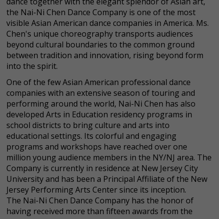
dance together with the elegant splendor of Asian art,
the Nai-Ni Chen Dance Company is one of the most
visible Asian American dance companies in America. Ms.
Chen's unique choreography transports audiences
beyond cultural boundaries to the common ground
between tradition and innovation, rising beyond form
into the spirit.
One of the few Asian American professional dance
companies with an extensive season of touring and
performing around the world, Nai-Ni Chen has also
developed Arts in Education residency programs in
school districts to bring culture and arts into
educational settings. Its colorful and engaging
programs and workshops have reached over one
million young audience members in the NY/NJ area. The
Company is currently in residence at New Jersey City
University and has been a Principal Affiliate of the New
Jersey Performing Arts Center since its inception.
The Nai-Ni Chen Dance Company has the honor of
having received more than fifteen awards from the