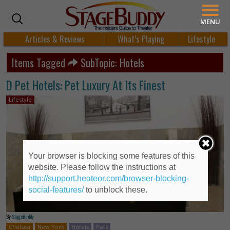
MENU
Articles & Reviews
What’s Playing
Lifestyle
Items Tagged
SubTopic: Hotels
D Pet Hotels: Pet Luxury At Its Finest
Lifestyle
Your browser is blocking some features of this
website. Please follow the instructions at
http://support.heateor.com/browser-blocking-
social-features/
to unblock these.
By
StageBuddy
Chelsea
New York
Hotels
Pets