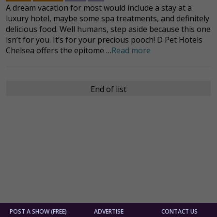
A dream vacation for most would include a stay at a
luxury hotel, maybe some spa treatments, and definitely
delicious food. Well humans, step aside because this one
isn’t for you. It’s for your precious pooch! D Pet Hotels
Chelsea offers the epitome …
Read more
End of list
POST A SHOW (FREE)
ADVERTISE
CONTACT US