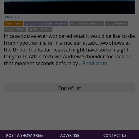
By
Jose Solis
New York
Under the Radar Festival
Andrew Schneider
Lois Weaver
Peggy Shaw
Split Britches
In case you’ve ever wondered what it would be like to die
from hypothermia or in a nuclear attack, two shows at
the Under the Radar Festival might have some insight
for you. In After, tech wiz Andrew Schneider focuses on
that moment seconds before dy …
Read more
End of list
POST A SHOW (FREE)
ADVERTISE
CONTACT US