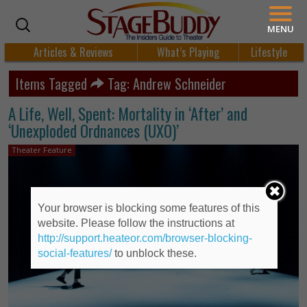
MENU
Articles & Reviews
What’s Playing
Lifestyle
Items Tagged
Tag: Andrew Schneider
A Life, Well, Spent: Mortality in ‘After’ and
‘Unexploded Ordnances (UXO)’
Theater Feature
Your browser is blocking some features of this
website. Please follow the instructions at
http://support.heateor.com/browser-blocking-
social-features/
to unblock these.