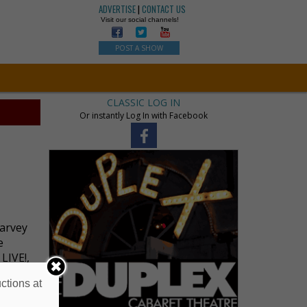
ADVERTISE
|
CONTACT US
Visit our social channels!
POST A SHOW
CLASSIC LOG IN
Or instantly Log In with Facebook
Harvey
e
LIVE!,
ctions at