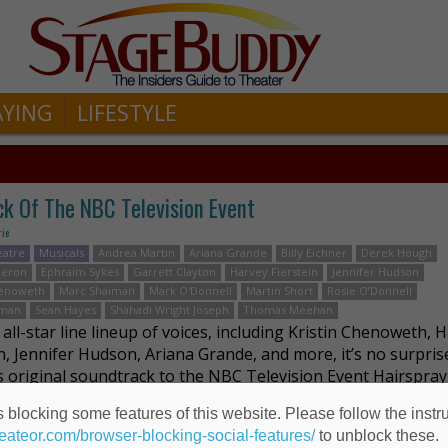
AYING
LIFESTYLE
ck Of The NBC Television Event
rie
eatre
Musicals
Andrea Martin
Ariana Grande
Billy Eichner
Derek Hough
meron
Ephraim Sykes
Garrett Clayton
Harvey Fierstein
Jennifer Hudson
henoweth
Marc Shaiman
Mark O'Donnell
Martin Short
Rosie O’Donnell
tman
Sean Hayes
Shahadi Wright Joseph
Thomas Meehan
all-star line lineup of voices, including Kristin Chenoweth, 
in, Jennifer Hudson, Ariana Grande, and more, it’s no surpris
is original soundtrack to the NBC Television Event Hairspray 
 to us by Masterworks …
Read more
 blocking some features of this website. Please follow the instru
heateor.com/browser-blocking-social-features/
to unblock these.