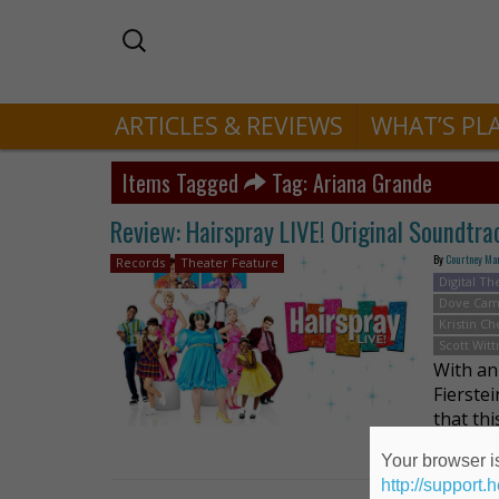
ARTICLES & REVIEWS
WHAT’S PL
Items Tagged
Tag: Ariana Grande
Review: Hairspray LIVE! Original Soundtra
By
Courtney Ma
Records
Theater Feature
Digital Th
Dove Ca
Kristin C
Scott Wit
With an 
Fierste
that th
brought
Your browser is
http://support.