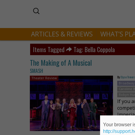
ARTICLES & REVIEWS
WHAT’S PL
Items Tagged
Tag: Bella Coppola
The Making of A Musical
SMASH
By
Elyse Trever
Theater Review
Broadway
Caroline
Robyn Hu
If you 
competi
Imperia
very di
Your browser is
http://support.