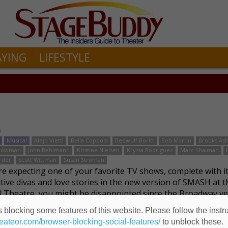
AYING
LIFESTYLE
s
Musical
Alejo Vietti
Bella Coppola
Beowulf Boritt
Bob Martin
Brooks As
 Bowman
John Behlmann
Kristine Nielsen
Krysta Rodriguez
Marc Shaiman
rder
Scott Wittman
Susan Stroman
are expecting one of your favorite TV shows, complete with i
tive divas and love stories in the new version of SMASH at t
l Theatre, you might be disappointed since the Broadway ve
fferent. The 2012 TV show whi …
Read more
 blocking some features of this website. Please follow the instru
heateor.com/browser-blocking-social-features/
to unblock these.