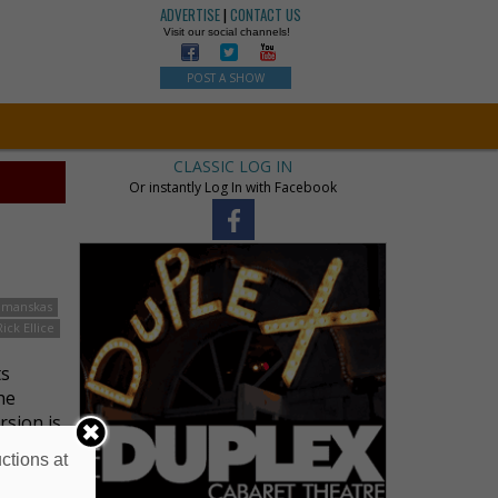
ADVERTISE
|
CONTACT US
Visit our social channels!
POST A SHOW
CLASSIC LOG IN
Or instantly Log In with Facebook
hmanskas
Rick Ellice
ts
he
rsion is
ctions at