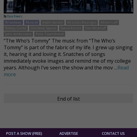
By
Elyse Trevers
Broadway
Musical
Adam Jacobs
Ali Louis Bourzgui
Alison Luff
Bobby Conte
Christina Sajous
David Korins
Des McAnuff
John Ambrosino
Pete Townshend
“The Who’s Tommy” The music from “The Who’s
Tommy” is part of the fabric of my life. I grew up singing
it, hearing it and loving it. Snatches of songs
immediately evoke images and remind me of my college
years. Although I’ve seen the show and the mov …
Read
more
End of list
POST A SHOW (FREE)
ADVERTISE
CONTACT US