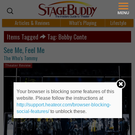
MENU
Articles & Reviews
What’s Playing
Lifestyle
Items Tagged
Tag: Bobby Conte
See Me, Feel Me
The Who’s Tommy
Theater Review
Your browser is blocking some features of this
website. Please follow the instructions at
http://support.heateor.com/browser-blocking-
social-features/
to unblock these.