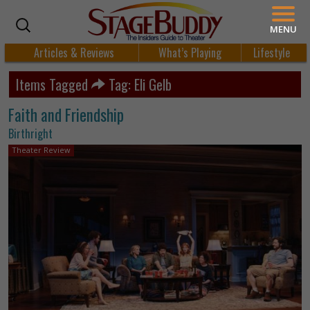
MENU
Articles & Reviews
What’s Playing
Lifestyle
Items Tagged
Tag: Eli Gelb
Faith and Friendship
Birthright
Theater Review