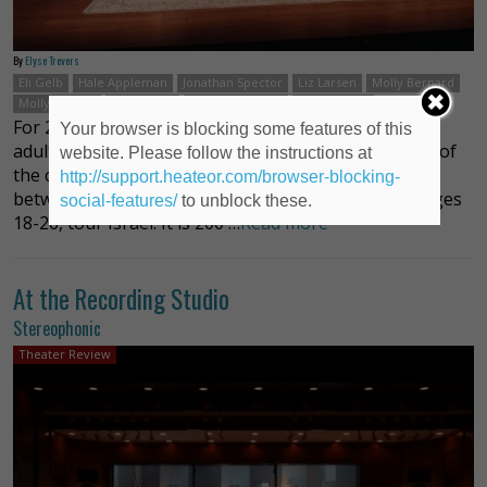
By
Elyse Trevers
Eli Gelb
Hale Appleman
Jonathan Spector
Liz Larsen
Molly Bernard
Molly Ranson
Nate Mann
Teddy Bergman
Zoe Winters
For 25 years, Birthright Israel has sent young Jewish
Your browser is blocking some features of this
adults to Israel to experience the culture and values of
website. Please follow the instructions at
the country from Jerusalem to Tel Aviv and places in
http://support.heateor.com/browser-blocking-
between. For ten days at no cost, the participants, ages
social-features/
to unblock these.
18-26, tour Israel. It is 200 …
Read more
At the Recording Studio
Stereophonic
Theater Review