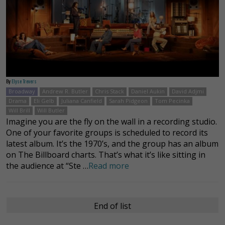
By
Elyse Trevers
Broadway
Andrew R. Butler
Chris Stack
Daniel Aukin
David Adjmi
Drama
Eli Gelb
Juliana Canfield
Sarah Pidgeon
Tom Pecinka
Will Brill
Will Butler
Imagine you are the fly on the wall in a recording studio.
One of your favorite groups is scheduled to record its
latest album. It’s the 1970’s, and the group has an album
on The Billboard charts. That’s what it’s like sitting in
the audience at “Ste …
Read more
End of list