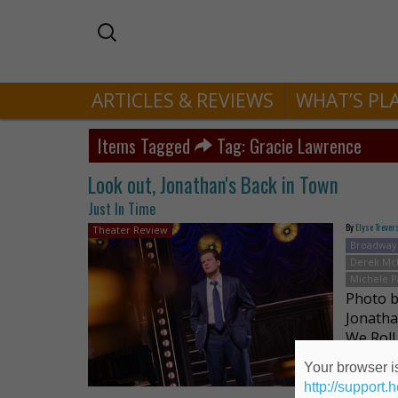
ARTICLES & REVIEWS
WHAT’S PL
Items Tagged
Tag: Gracie Lawrence
Look out, Jonathan's Back in Town
Just In Time
By
Elyse Trever
Theater Review
Broadway
Derek Mc
Michele 
Photo 
Jonatha
We Roll
him in a
Your browser is
http://support.