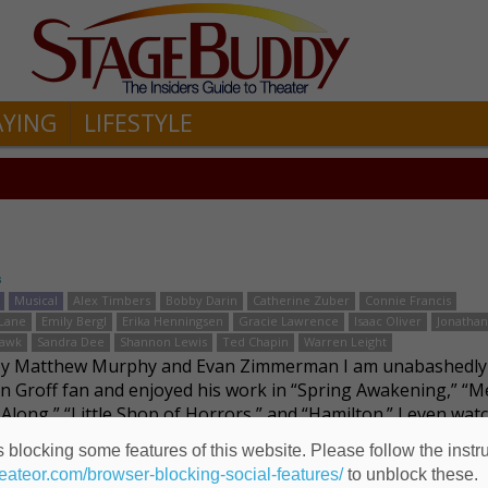
AYING
LIFESTYLE
s
Musical
Alex Timbers
Bobby Darin
Catherine Zuber
Connie Francis
Lane
Emily Bergl
Erika Henningsen
Gracie Lawrence
Isaac Oliver
Jonathan
Pawk
Sandra Dee
Shannon Lewis
Ted Chapin
Warren Leight
by Matthew Murphy and Evan Zimmerman I am unabashedly
n Groff fan and enjoyed his work in “Spring Awakening,” “Me
 Along,” “Little Shop of Horrors,” and “Hamilton.” I even wat
 straight role as an FBI agent, pro …
Read more
 blocking some features of this website. Please follow the instru
heateor.com/browser-blocking-social-features/
to unblock these.