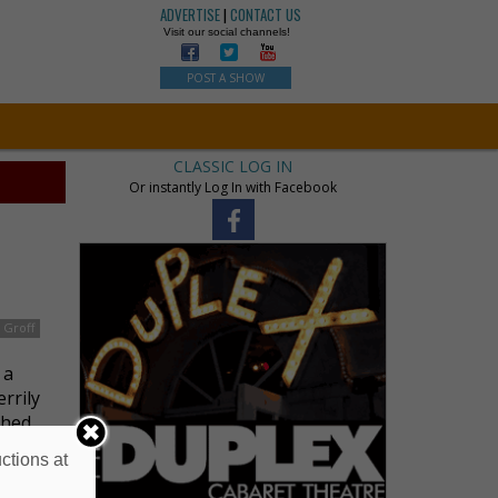
ADVERTISE
|
CONTACT US
Visit our social channels!
POST A SHOW
CLASSIC LOG IN
Or instantly Log In with Facebook
 Groff
 a
rrily
ched
ctions at