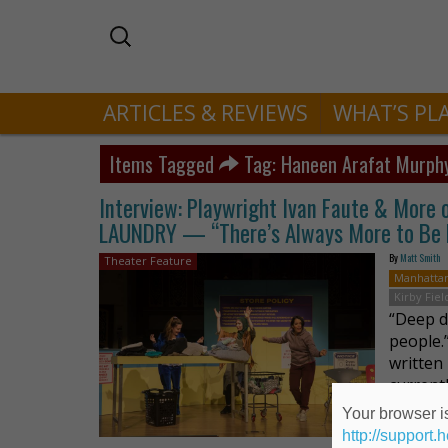
ARTICLES & REVIEWS
WHAT’S PL
Items Tagged
Tag: Haneen Arafat Murph
Interview: Playwright Ivan Faute & Mor
LAUNDRY — “There’s Always More to Be
By
Matt Smith
Theater Feature
Manhatta
Kirby Fiel
“Deep d
people.
written
current
Your browser is
http://support.