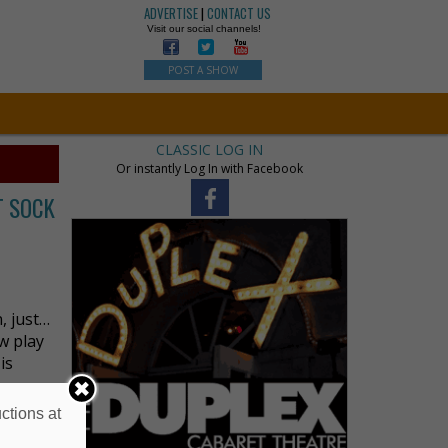
ADVERTISE
|
CONTACT US
Visit our social channels!
POST A SHOW
CLASSIC LOG IN
Or instantly Log In with Facebook
ST SOCK
, just…
w play
is
ctions at