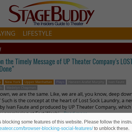
AYING
LIFESTYLE
y
e on the Timely Message of UP Theater Company’s LO
 Done”
n
New York
Upper Manhattan
Plays
Haneen Arafat Murphy
Ivan Faute
ds
Madelyn Chapman
own, we are the same. Like, we are all, you know, deep down
” Such is the concept at the heart of Lost Sock Laundry, a ne
 by Ivan Faute and produced by UP Theater Company, which 
ly premiering at Fort Washi …
Read more
 blocking some features of this website. Please follow the instru
heateor.com/browser-blocking-social-features/
to unblock these.