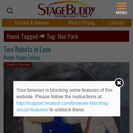
MENU
Articles & Reviews
What’s Playing
Lifestyle
Items Tagged
Tag: Hue Park
Two Robots in Love
Maybe Happy Ending
Theater Review
Your browser is blocking some features of this
website. Please follow the instructions at
http://support.heateor.com/browser-blocking-
social-features/
to unblock these.