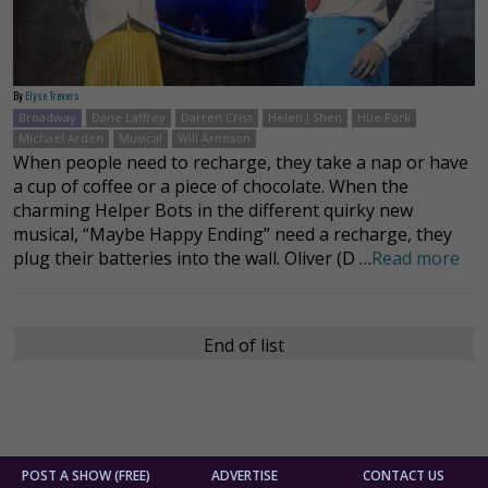
By
Elyse Trevers
Broadway
Dane Laffrey
Darren Criss
Helen J Shen
Hue Park
Michael Arden
Musical
Will Aronson
When people need to recharge, they take a nap or have
a cup of coffee or a piece of chocolate. When the
charming Helper Bots in the different quirky new
musical, “Maybe Happy Ending” need a recharge, they
plug their batteries into the wall. Oliver (D …
Read more
End of list
POST A SHOW (FREE)
ADVERTISE
CONTACT US