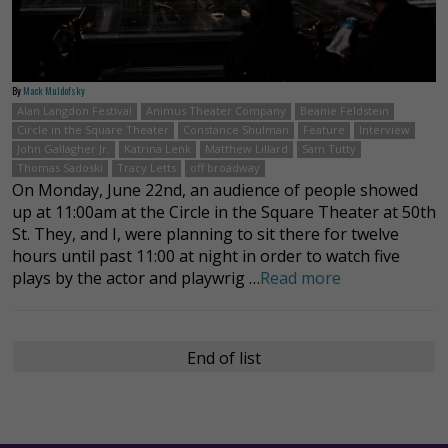
By
Mack Muldofsky
Alan Langdon Festival
Animus Theater Company
Beanie Feldstein
Circle in the Square Theater
Constance Shulman
Feature
Interview
John Gallagher Jr.
Katrina Lenk
Matthew Lillard
Sam Tutty
Thomas Sadoski
Tracy Letts
off broadway
On Monday, June 22nd, an audience of people showed
up at 11:00am at the Circle in the Square Theater at 50th
St. They, and I, were planning to sit there for twelve
hours until past 11:00 at night in order to watch five
plays by the actor and playwrig …
Read more
End of list