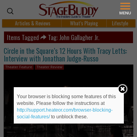
MENU
Articles & Reviews
What’s Playing
Lifestyle
Items Tagged
Tag: John Gallagher Jr.
Circle in the Square’s 12 Hours With Tracy Letts:
Interview with Jonathan Judge-Russo
Theater Feature
Theater Review
Your browser is blocking some features of this
website. Please follow the instructions at
http://support.heateor.com/browser-blocking-
social-features/
to unblock these.