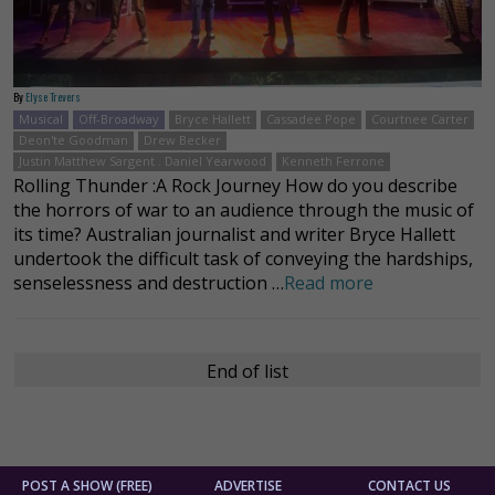
By
Elyse Trevers
Musical
Off-Broadway
Bryce Hallett
Cassadee Pope
Courtnee Carter
Deon'te Goodman
Drew Becker
Justin Matthew Sargent . Daniel Yearwood
Kenneth Ferrone
Rolling Thunder :A Rock Journey How do you describe
the horrors of war to an audience through the music of
its time? Australian journalist and writer Bryce Hallett
undertook the difficult task of conveying the hardships,
senselessness and destruction …
Read more
End of list
POST A SHOW (FREE)
ADVERTISE
CONTACT US