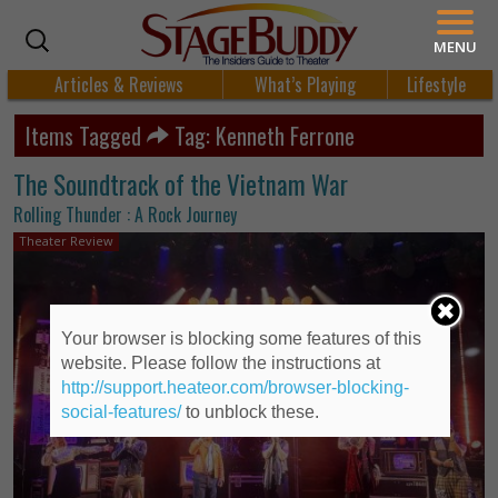
MENU
Articles & Reviews
What’s Playing
Lifestyle
Items Tagged
Tag: Kenneth Ferrone
The Soundtrack of the Vietnam War
Rolling Thunder : A Rock Journey
Theater Review
Your browser is blocking some features of this
website. Please follow the instructions at
http://support.heateor.com/browser-blocking-
social-features/
to unblock these.