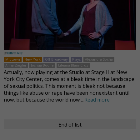
By
Kathryn Kelly
Midtown
New York
Off-Broadway
Plays
Alexandra Socha
Anna Ziegler
Joshua Boone
Lileana Blain-Cruz
Actually, now playing at the Studio at Stage II at New
York City Center, comes at a bleak time in the landscape
of sexual politics. This moment is bleak not because
things like abuse or rape have been nonexistent until
now, but because the world now …
Read more
End of list