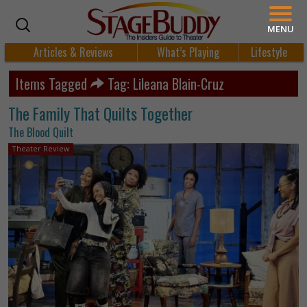
MENU
Articles & Reviews
What’s Playing
Lifestyle
Items Tagged
Tag: Lileana Blain-Cruz
The Family That Quilts Together
The Blood Quilt
Theater Review