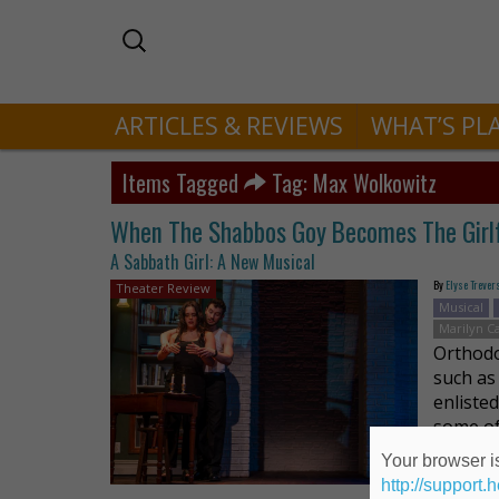
ARTICLES & REVIEWS
WHAT’S PL
Items Tagged
Tag: Max Wolkowitz
When The Shabbos Goy Becomes The Girl
A Sabbath Girl: A New Musical
By
Elyse Trever
Theater Review
Musical
Marilyn C
Orthodo
such as
enliste
some of
Your browser is
http://support.