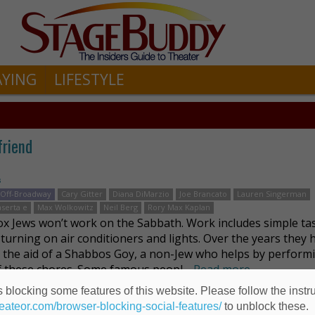
AYING
LIFESTYLE
friend
s
Off-Broadway
Cary Gitter
Diana DiMarzio
Joe Brancato
Lauren Singerman
aserta e
Max Wolkowitz
Neil Berg
Rory Max Kaplan
x Jews won’t work on the Sabbath. Work includes simple ta
 turning on air conditioners and lights. Over the years they 
d the aid of a Shabbos Goy, a non-Jew who helps by perform
 these chores. Some famous peopl …
Read more
 blocking some features of this website. Please follow the instru
heateor.com/browser-blocking-social-features/
to unblock these.