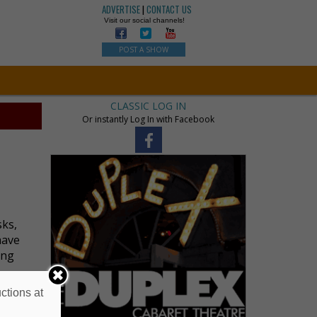
ADVERTISE
|
CONTACT US
Visit our social channels!
POST A SHOW
CLASSIC LOG IN
Or instantly Log In with Facebook
sks,
have
ing
ctions at