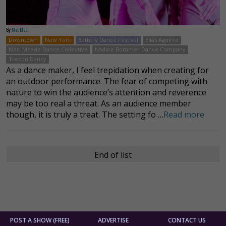
By
Mat Elder
Downtown
New York
Battery Dance Festival
Elías Aguirre
Mari Meade Dance Collective
Nadine Bommer Dance Company
Trezon Dancy
As a dance maker, I feel trepidation when creating for
an outdoor performance. The fear of competing with
nature to win the audience’s attention and reverence
may be too real a threat. As an audience member
though, it is truly a treat. The setting fo …
Read more
End of list
POST A SHOW (FREE)
ADVERTISE
CONTACT US