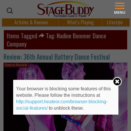
MENU
Articles & Reviews
What’s Playing
Lifestyle
Items Tagged
Tag: Nadine Bommer Dance
Company
Review: 36th Annual Battery Dance Festival
Dance Review
Your browser is blocking some features of this
website. Please follow the instructions at
http://support.heateor.com/browser-blocking-
social-features/
to unblock these.