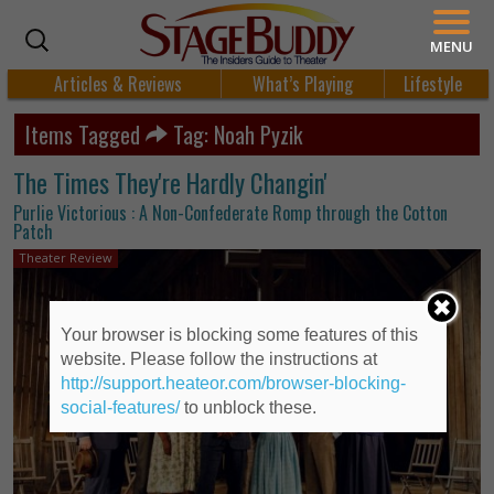
MENU
Articles & Reviews
What’s Playing
Lifestyle
Items Tagged
Tag: Noah Pyzik
The Times They're Hardly Changin'
Purlie Victorious : A Non-Confederate Romp through the Cotton
Patch
Theater Review
Your browser is blocking some features of this
website. Please follow the instructions at
http://support.heateor.com/browser-blocking-
social-features/
to unblock these.