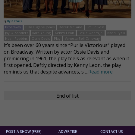
By
Elyse Trevers
Broadway
Billy Eugene Jones
Derek McLane
Emilio Sosa
Jay O. Sanders
Kara Young
Kenny Leon
Leslie Odom Jr.
Noah Pyzik
Noah Robbins
Ossie Davis
Play
Vanessa Bell Calloway
It’s been over 60 years since “Purlie Victorious” played
on Broadway. Written by actor Ossie Davis and
premiering in 1961, the play feels as relevant as when it
first opened. Deftly directed by Kenny Leon, the play
reminds us that despite advances, s …
Read more
End of list
POST A SHOW (FREE)
ADVERTISE
CONTACT US