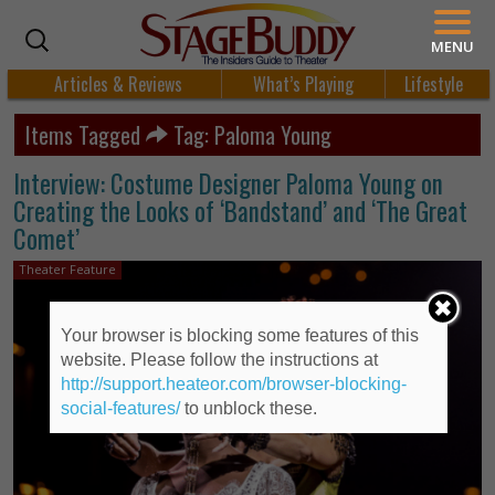
MENU
Articles & Reviews
What’s Playing
Lifestyle
Items Tagged
Tag: Paloma Young
Interview: Costume Designer Paloma Young on
Creating the Looks of ‘Bandstand’ and ‘The Great
Comet’
Theater Feature
Your browser is blocking some features of this
website. Please follow the instructions at
http://support.heateor.com/browser-blocking-
social-features/
to unblock these.