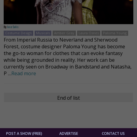
By
Jose Solis
Costume Design
Musicals
Amber Gray
Laura Osnes
Paloma Young
From Imperial Russia to Neverland and Sherwood
Forest, costume designer Paloma Young has become
the go-to woman for clothes that can evoke fantasy
while being grounded in reality. Her work can be
currently seen on Broadway in Bandstand and Natasha,
P …
Read more
End of list
POST A SHOW (FREE)
ADVERTISE
CONTACT US