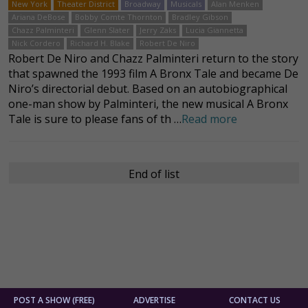
New York
Theater District
Broadway
Musicals
Alan Menken
Ariana DeBose
Bobby Comte Thornton
Bradley Gibson
Chazz Palminteri
Glenn Slater
Jerry Zaks
Lucia Giannetta
Nick Cordero
Richard H. Blake
Robert De Niro
Robert De Niro and Chazz Palminteri return to the story
that spawned the 1993 film A Bronx Tale and became De
Niro’s directorial debut. Based on an autobiographical
one-man show by Palminteri, the new musical A Bronx
Tale is sure to please fans of th …
Read more
End of list
POST A SHOW (FREE)
ADVERTISE
CONTACT US