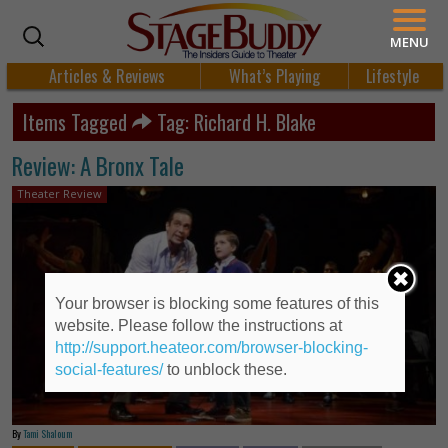
MENU
Articles & Reviews
What’s Playing
Lifestyle
Items Tagged
Tag: Richard H. Blake
Review: A Bronx Tale
Theater Review
Your browser is blocking some features of this
website. Please follow the instructions at
http://support.heateor.com/browser-blocking-
social-features/
to unblock these.
By
Tami Shaloum