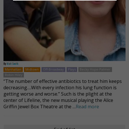
By
Matt Smith
Manhattan
Midtown
Off-Broadway
Plays
Becky Hope-Palmer
Robin Hiley
“The number of effective antibiotics to treat him keeps
decreasing….With every infection his lung function is
getting worse and worse.” Such is the plight at the
center of Lifeline, the new musical playing the Alice
Griffin Jewel Box Theatre at the …
Read more