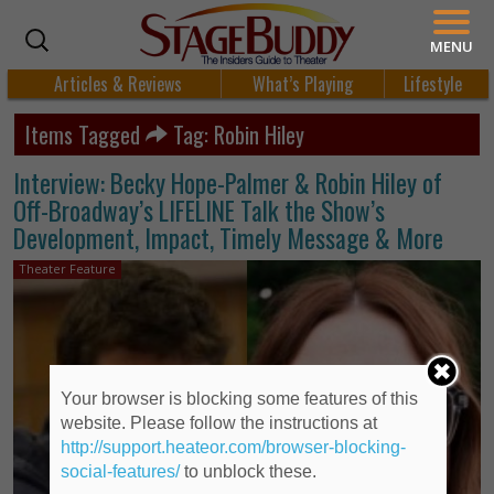
MENU
Articles & Reviews
What’s Playing
Lifestyle
Items Tagged
Tag: Robin Hiley
Interview: Becky Hope-Palmer & Robin Hiley of
Off-Broadway’s LIFELINE Talk the Show’s
Development, Impact, Timely Message & More
Theater Feature
Your browser is blocking some features of this
website. Please follow the instructions at
http://support.heateor.com/browser-blocking-
social-features/
to unblock these.