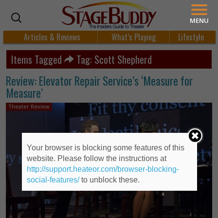
MENU
Articles & Reviews
What’s Playing
Lifestyle
Items Tagged
Tag: Scott Shepherd
Review: Elevator Repair Service’s ‘Measure for
Measure’
Theater Review
Your browser is blocking some features of this
website. Please follow the instructions at
http://support.heateor.com/browser-blocking-
social-features/
to unblock these.