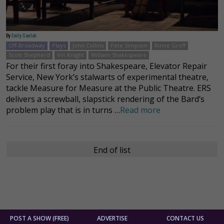
By
Emily Gawlak
Off-Broadway
Plays
John Collins
Pete Simpson
Rinne Groff
Scott Shepherd
Vin Knight
William Shakespeare
For their first foray into Shakespeare, Elevator Repair
Service, New York’s stalwarts of experimental theatre,
tackle Measure for Measure at the Public Theatre. ERS
delivers a screwball, slapstick rendering of the Bard’s
problem play that is in turns …
Read more
End of list
POST A SHOW (FREE)
ADVERTISE
CONTACT US