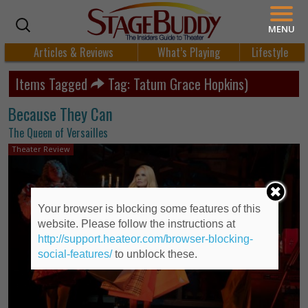
MENU
Articles & Reviews
What’s Playing
Lifestyle
Items Tagged
Tag: Tatum Grace Hopkins)
Because They Can
The Queen of Versailles
Theater Review
Your browser is blocking some features of this
website. Please follow the instructions at
http://support.heateor.com/browser-blocking-
social-features/
to unblock these.