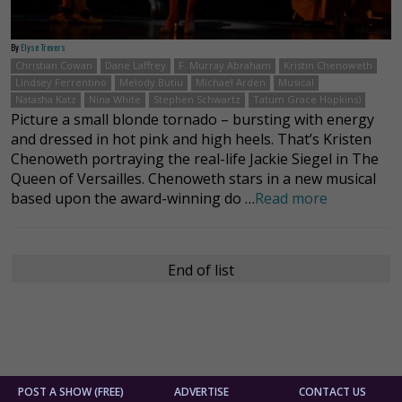
By
Elyse Trevers
Christian Cowan
Dane Laffrey
F. Murray Abraham
Kristin Chenoweth
Lindsey Ferrentino
Melody Butiu
Michael Arden
Musical
Natasha Katz
Nina White
Stephen Schwartz
Tatum Grace Hopkins)
Picture a small blonde tornado – bursting with energy
and dressed in hot pink and high heels. That’s Kristen
Chenoweth portraying the real-life Jackie Siegel in The
Queen of Versailles. Chenoweth stars in a new musical
based upon the award-winning do …
Read more
End of list
POST A SHOW (FREE)
ADVERTISE
CONTACT US