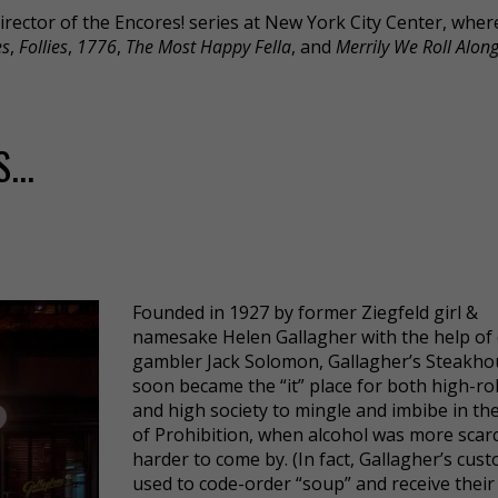
Director of the Encores! series at New York City Center, wher
es
,
Follies
,
1776
,
The Most Happy Fella
, and
Merrily We Roll Alon
...
Founded in 1927 by former Ziegfeld girl &
namesake Helen Gallagher with the help of
gambler Jack Solomon, Gallagher’s Steakho
soon became the “it” place for both high-rol
and high society to mingle and imbibe in th
of Prohibition, when alcohol was more scar
harder to come by. (In fact, Gallagher’s cus
used to code-order “soup” and receive thei