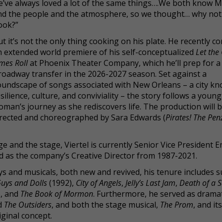
e’ve always loved a lot of the same things….We both know 
nd the people and the atmosphere, so we thought… why not
ook?”
t it’s not the only thing cooking on his plate. He recently c
n extended world premiere of his self-conceptualized
Let the
mes Roll
at Phoenix Theater Company, which he’ll prep for a
roadway transfer in the 2026-2027 season. Set against a
oundscape of songs associated with New Orleans – a city kn
silience, culture, and conviviality – the story follows a young
man’s journey as she rediscovers life. The production will 
irected and choreographed by Sara Edwards (
Pirates! The Pe
e and the stage, Viertel is currently Senior Vice President 
d as the company’s Creative Director from 1987-2021.
s and musicals, both new and revived, his tenure includes 
uys and Dolls
(1992),
City of Angels
,
Jelly’s Last Jam
,
Death of a 
), and
The Book of Mormon
. Furthermore, he served as drama
d
The Outsiders
, and both the stage musical,
The Prom
, and it
ginal concept.