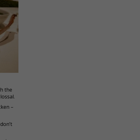
th the
lossal.
icken –
 don’t