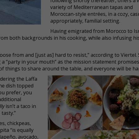
following shortly thereafter, offers a 
variety of Mediterranean tapas and
Moroccan-style entrées, in a cozy, cas
appropriately, familial setting.
Having emigrated from Morocco to Is
 from both backgrounds in his cooking, while also infusing h
ose from and [just as] hard to resist,” according to Viertel. S
ing a “party in your mouth” as the mission statement promises
of things to share around the table, and everyone will be ha
dering the Laffa
the dish topped
ou prefer, you
additional
lly
isn’t a taco in
 tasty.”
s, chickpeas,
pita “is equally
 jalapeño, avocado,