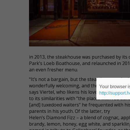
in 2013, the steakhouse was purchased by its 
Park’s Loeb Boathouse, and relaunched in 2014 
an even fresher menu.
“It’s not a bargain, but the steak is great, the b
wonderfully welcoming, and the drinks are defi
Your browser is
says Viertel, who likens his love of the establ
http://support.
to its similarities with “the places with red ba
[and] tuxedoed waiters” he frequented with hi
parents in his youth. Of the latter, try
Helen’s Diamond Fizz – a blend of cognac, app
brandy, lemon, honey, egg white, and sparklin