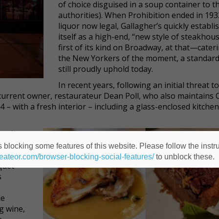
of choice disguised in a soup container to t
authorities). When Prohibition ended in 193
liquor now legal, Gallagher’s quickly establi
itself as a high-end, “new style of steakho
first of its kind on Broadway, at that—cater
the New Yorkers of the moment, a standard
still proudly uphold today.
In recent years, following an initial threat to
current owner, restaurateur Dean Poll, who also maintains 
– with a fresh interior – including a glass-enclosed kitchen
ar is
nitive,”
 blocking some features of this website. Please follow the instru
ishment
heateor.com/browser-blocking-social-features/
to unblock these.
nquet
s
le
g wine,