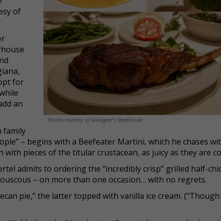
e
esy of
er
erhouse
and
giana,
opt for
while
add an
Photos courtesy of Gallagher’s Steakhouse
a family
ople” – begins with a Beefeater Martini, which he chases wi
with pieces of the titular crustacean, as juicy as they are co
ertel admits to ordering the “incredibly crisp” grilled half-ch
 couscous – on more than one occasion… with no regrets.
ecan pie,” the latter topped with vanilla ice cream. (“Though