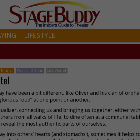
AYING
LIFESTYLE
District
Food and Drink
Jack Viertel
tel
have been a bit different, like Oliver and his clan of orpha
 glorious food” at one point or another.
 equalizer, connecting us and bringing us together, either with
hers from all walks of life, to dine often at a communal tab
reveal the most authentic parts of ourselves.
ay into others’ hearts (and stomachs!), sometimes it helps t