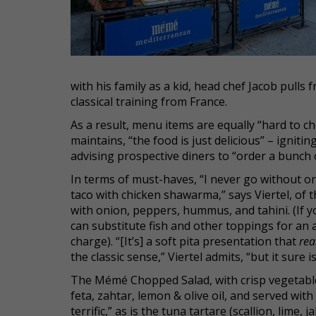
with his family as a kid, head chef Jacob pulls
classical training from France.
As a result, menu items are equally “hard to cho
maintains, “the food is just delicious” – ignit
advising prospective diners to “order a bunch 
In terms of must-haves, “I never go without or
taco with chicken shawarma,” says Viertel, of 
with onion, peppers, hummus, and tahini. (If y
can substitute fish and other toppings for an 
charge). “[It’s] a soft pita presentation that
rea
the classic sense,” Viertel admits, “but it sure is
The Mémé Chopped Salad, with crisp vegetable
feta, zahtar, lemon & olive oil, and served with 
terrific,” as is the tuna tartare (scallion, lime,