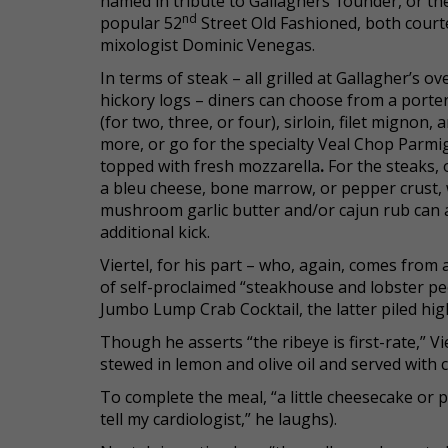
named in tribute to Gallaghers’ founder, or th
nd
popular 52
Street Old Fashioned, both court
mixologist Dominic Venegas.
In terms of steak – all grilled at Gallagher’s ov
hickory logs – diners can choose from a port
(for two, three, or four), sirloin, filet mignon, 
more, or go for the specialty Veal Chop Parmi
topped with fresh mozzarella
.
For the steaks, 
a bleu cheese, bone marrow, or pepper crust, 
mushroom garlic butter and/or cajun rub can 
additional kick.
Viertel, for his part – who, again, comes from 
of self-proclaimed “steakhouse and lobster pe
Jumbo Lump Crab Cocktail, the latter piled high 
Though he asserts “the ribeye is first-rate,” Vi
stewed in lemon and olive oil and served with
To complete the meal, “a little cheesecake or p
tell my cardiologist,” he laughs).