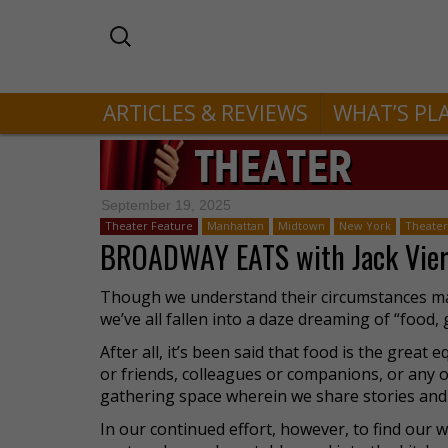
ARTICLES & REVIEWS
WHAT’S PL
September 19, 2025
Theater Feature
Manhattan
Midtown
New York
Theater 
BROADWAY EATS with Jack Vier
Though we understand their circumstances may 
we’ve all fallen into a daze dreaming of “food,
After all, it’s been said that food is the great
or friends, colleagues or companions, or any ot
gathering space wherein we share stories and 
In our continued effort, however, to find our w