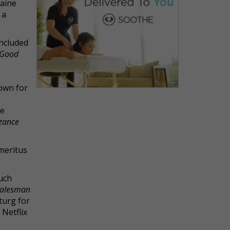
Maine
 a
oncluded
 Good
own for
be
nzance
Emeritus
such
Salesman
turg for
s Netflix