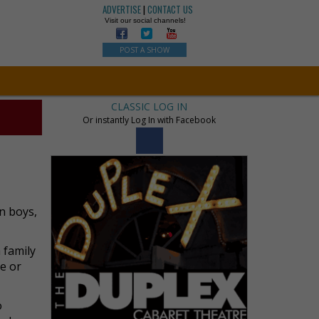
ADVERTISE
|
CONTACT US
Visit our social channels!
POST A SHOW
CLASSIC LOG IN
Or instantly Log In with Facebook
n boys,
 family
le or
o