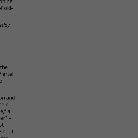
inning
f old-
urday.
 the
iertel
é
on and
heir
é,” a
er” –
st
ffshoot