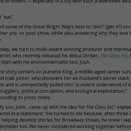
s of others — especially in a city with such a diversified ab
 “eat.”
ll some of the Great Bright Way’s best to “dish” (get it?) on
either pre- or post-show, while also answering why they love 
.
oday, we turn to multi-award-winning producer and impresa
ertel, who recently released his debut thriller,
The Glass Eel
, 
itten with his environmentalist son, Josh.
he story centers on Jeanette King, a middle-aged cancer sur
nd crab picker, who discovers her ex-husband’s secret stash
ls and is unexpectedly pulled into “a violent underworld of e
ugglers, political corruption, and ecological exploitation,”
ccording to press notes.
My son, Josh….came up with the idea for
The Glass Eel
,” expla
ertel in a statement. “He turned to me because, after three
f helping develop stories for Broadway shows, he knew I wa
toryteller too. We never considered working together before