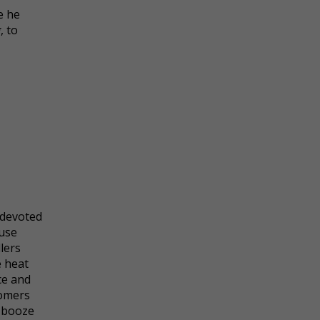
e he
g
, to
 devoted
use
lers
e heat
ce and
tomers
r booze