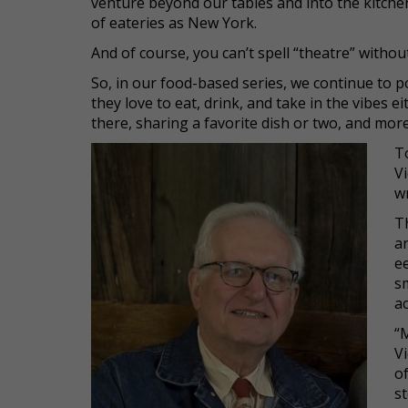
venture beyond our tables and into the kitchen
of eateries as New York.
And of course, you can’t spell “theatre” without
So, in our food-based series, we continue to po
they love to eat, drink, and take in the vibes 
there, sharing a favorite dish or two, and more
T
Vi
wr
T
a
ee
sm
a
“
Vi
o
s