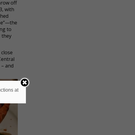
hrow off
3, with
shed
use”—the
ing to
 they
 close
Central
 – and
ctions at