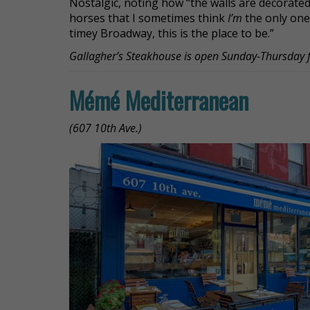
Nostalgic, noting how “the walls are decorate
horses that I sometimes think
I’m
the only one 
timey Broadway, this is the place to be.”
Gallagher’s Steakhouse is open Sunday-Thursda
Mémé Mediterranean
(607 10th Ave.)