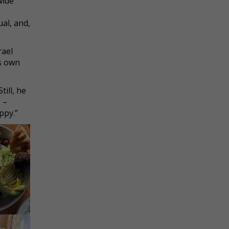
wide
ual, and,
rael
is own
till, he
 –
ppy.”