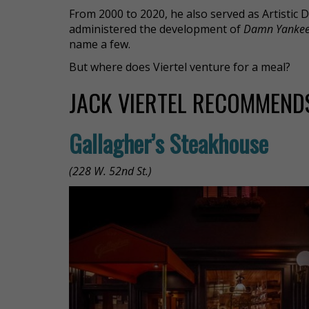
From 2000 to 2020, he also served as Artistic 
administered the development of
Damn Yanke
name a few.
But where does Viertel venture for a meal?
JACK VIERTEL RECOMMENDS
Gallagher’s Steakhouse
(228 W. 52nd St.)