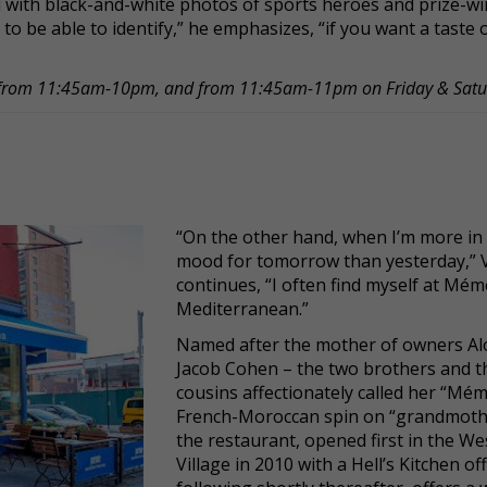
d with black-and-white photos of sports heroes and prize-w
to be able to identify,” he emphasizes, “if you want a taste o
y from 11:45am-10pm, and from 11:45am-11pm on Friday & Sat
“On the other hand, when I’m more in
mood for tomorrow than yesterday,” V
continues, “I often find myself at Mém
Mediterranean.”
Named after the mother of owners Al
Jacob Cohen – the two brothers and t
cousins affectionately called her “Mém
French-Moroccan spin on “grandmoth
the restaurant, opened first in the We
Village in 2010 with a Hell’s Kitchen o