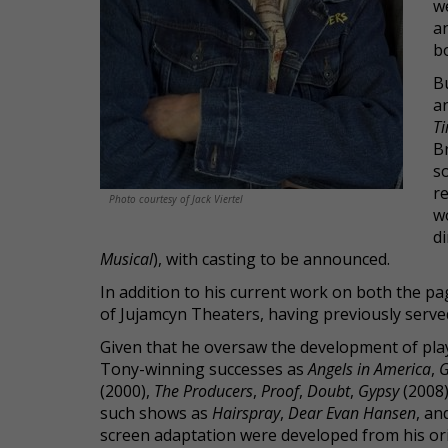
w
a
b
Bu
a
Ti
B
s
re
Photo courtesy of Jack Viertel
wo
d
Musical
), with casting to be announced.
In addition to his current work on both the pag
of Jujamcyn Theaters, having previously serve
Given that he oversaw the development of play
Tony-winning successes as
Angels in America
,
G
(2000),
The Producers
,
Proof
,
Doubt
,
Gypsy
(2008
such shows as
Hairspray
,
Dear Evan Hansen
, an
screen adaptation were developed from his ori