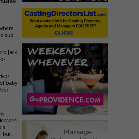
undance
 where
to sup
rio Jack
co-
vivor
 of baby
lver
ins
 decades
s a
, but