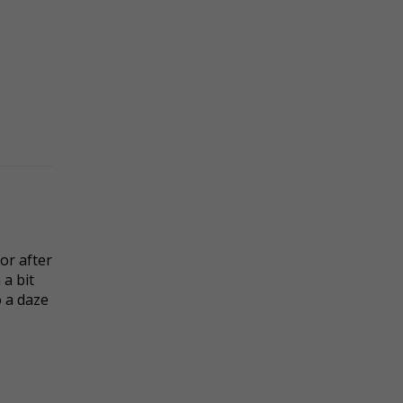
or after
a bit
o a daze