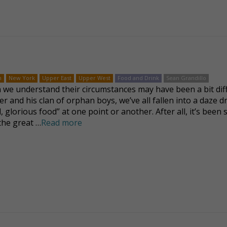
n
New York
Upper East
Upper West
Food and Drink
Sean Grandillo
we understand their circumstances may have been a bit dif
ver and his clan of orphan boys, we’ve all fallen into a daze 
, glorious food” at one point or another. After all, it’s been 
 the great …
Read more