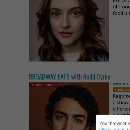
like Oli
of “food
food is
BROADWAY EATS with Rodd Cyrus
By
Matt Smith
Theater Feature
Manhatta
Ragtime’
a show.
differen
dreamin
Your browser is
http://support.