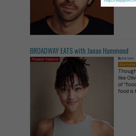
BROADWAY EATS with Janae Hammond
By
Matt Smith
Theater Feature
Manhatta
Though 
like Oli
of “food
food is