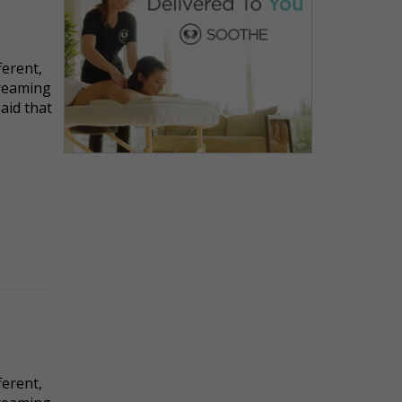
ferent,
dreaming
said that
ferent,