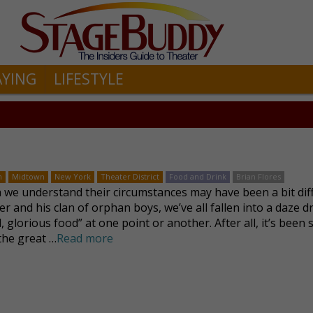
AYING
LIFESTYLE
n
Midtown
New York
Theater District
Food and Drink
Brian Flores
we understand their circumstances may have been a bit dif
ver and his clan of orphan boys, we’ve all fallen into a daze 
, glorious food” at one point or another. After all, it’s been 
 the great …
Read more