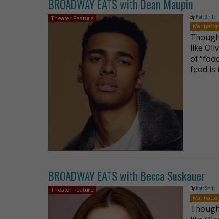
BROADWAY EATS with Dean Maupin
By
Matt Smith
Theater Feature
Manhatta
Though 
like Oli
of “food
food is
BROADWAY EATS with Becca Suskauer
By
Matt Smith
Theater Feature
Manhatta
Though 