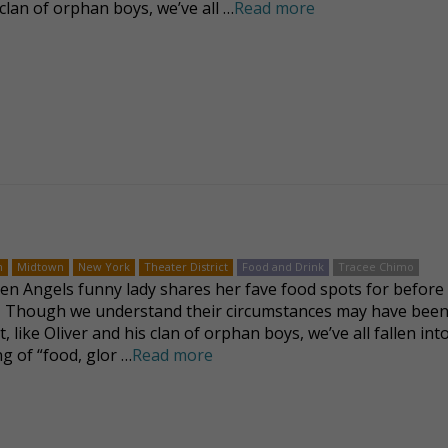
clan of orphan boys, we’ve all …
Read more
n
Midtown
New York
Theater District
Food and Drink
Tracee Chimo
len Angels funny lady shares her fave food spots for before 
 Though we understand their circumstances may have been 
t, like Oliver and his clan of orphan boys, we’ve all fallen int
g of “food, glor …
Read more