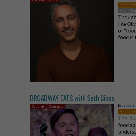
Manhatta
Maulik Pa
Though 
like Oli
of “food
food is
BROADWAY EATS with Seth Sikes
By
Matt Smith
Cabaret
Concerts
Manhatta
The lau
food sp
underst