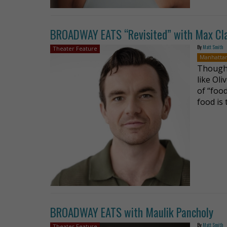
BROADWAY EATS “Revisited” with Max Cl
By
Matt Smith
Theater Feature
Manhatta
Though 
like Oli
of “food
food is
BROADWAY EATS with Maulik Pancholy
By
Matt Smith
Theater Feature