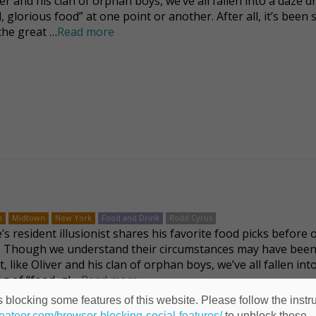
ver and his clan of orphan boys, we’ve all fallen into a daze 
, glorious food” at one point or another. After all, it’s been 
 the great …
Read more
n
Midtown
New York
Food and Drink
Rodd Cyrus
s resident illusionist shares his favorite food picks before o
 Though we understand their circumstances may have been 
t, like Oliver and his clan of orphan boys, we’ve all fallen int
g of “food, gl …
Read more
 blocking some features of this website. Please follow the instru
heateor.com/browser-blocking-social-features/
to unblock these.