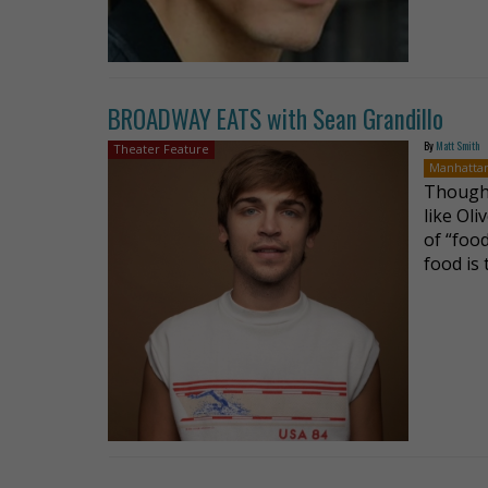
BROADWAY EATS with Sean Grandillo
By
Matt Smith
Theater Feature
Manhatta
Though 
like Oli
of “food
food is