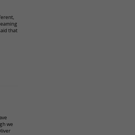
ferent,
dreaming
said that
ave
ugh we
liver