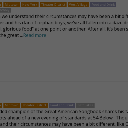
n
Midtown
New York
Theater District
West Village
Food and Drink
ncholy
we understand their circumstances may have been a bit dif
ver and his clan of orphan boys, we’ve all fallen into a daze 
, glorious food” at one point or another. After all, it’s been 
 the great …
Read more
n
Midtown
Theater District
Food and Drink
Seth Sikes
ded champion of the Great American Songbook shares his f
ots ahead of a new evening of standards at 54 Below. Tho
and their circumstances may have been a bit different, like O