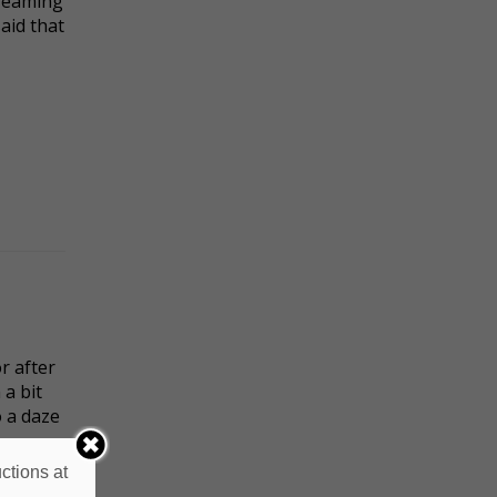
dreaming
said that
r after
a bit
o a daze
ctions at