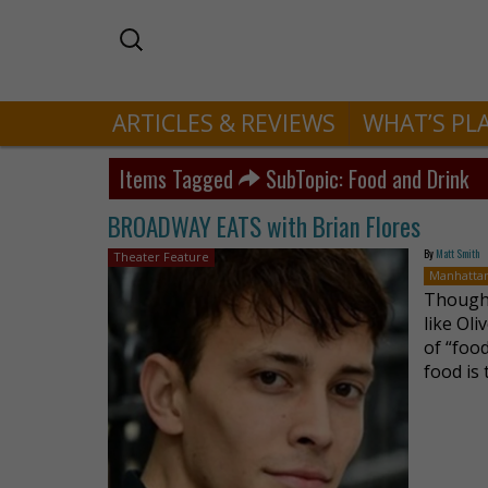
ARTICLES & REVIEWS
WHAT’S PL
Items Tagged
SubTopic: Food and Drink
BROADWAY EATS with Brian Flores
By
Matt Smith
Theater Feature
Manhatta
Though 
like Oli
of “food
food is