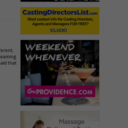
ferent,
dreaming
said that