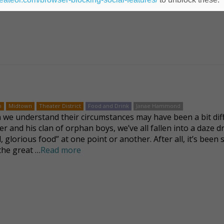
n
Midtown
Theater District
Food and Drink
Janae Hammond
we understand their circumstances may have been a bit dif
ver and his clan of orphan boys, we’ve all fallen into a daze 
, glorious food” at one point or another. After all, it’s been 
 the great …
Read more