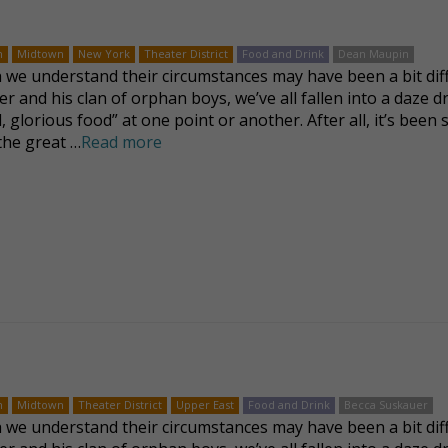
n
Midtown
New York
Theater District
Food and Drink
Dean Maupin
we understand their circumstances may have been a bit dif
ver and his clan of orphan boys, we’ve all fallen into a daze 
, glorious food” at one point or another. After all, it’s been 
 the great …
Read more
n
Midtown
Theater District
Upper East
Food and Drink
Becca Suskauer
we understand their circumstances may have been a bit dif