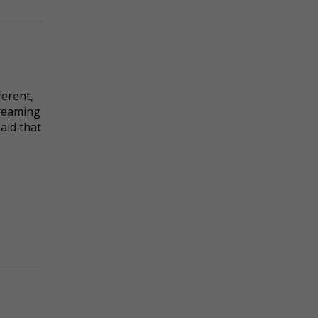
ferent,
dreaming
said that