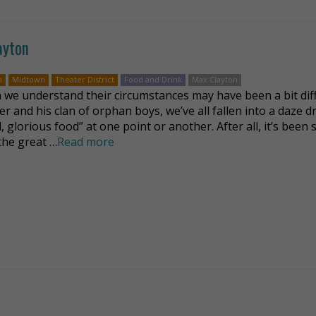
ayton
n
Midtown
Theater District
Food and Drink
Max Clayton
we understand their circumstances may have been a bit dif
ver and his clan of orphan boys, we’ve all fallen into a daze 
, glorious food” at one point or another. After all, it’s been 
 the great …
Read more