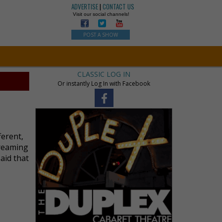
ADVERTISE
|
CONTACT US
Visit our social channels!
POST A SHOW
CLASSIC LOG IN
Or instantly Log In with Facebook
ferent,
dreaming
said that