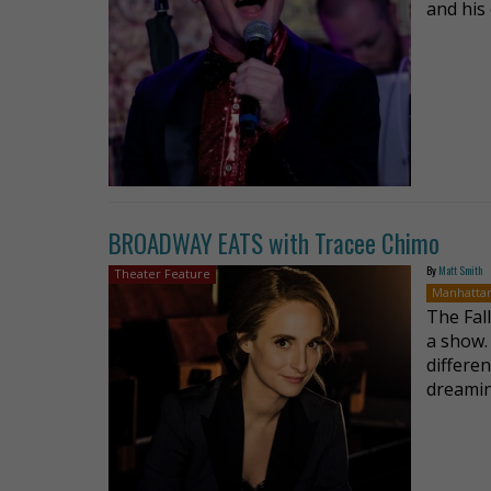
and his 
BROADWAY EATS with Tracee Chimo
By
Matt Smith
Theater Feature
Manhatta
The Fal
a show.
differen
dreamin