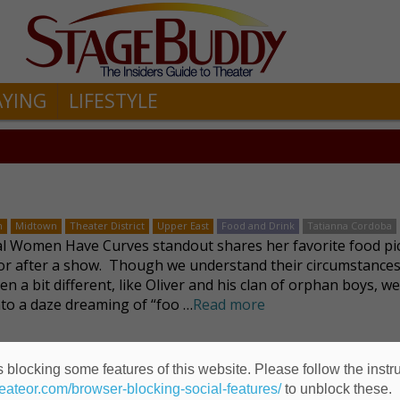
AYING
LIFESTYLE
n
Midtown
Theater District
Upper East
Food and Drink
Tatianna Cordoba
l Women Have Curves standout shares her favorite food pi
or after a show. Though we understand their circumstance
n a bit different, like Oliver and his clan of orphan boys, we’
into a daze dreaming of “foo …
Read more
 blocking some features of this website. Please follow the instru
heateor.com/browser-blocking-social-features/
to unblock these.