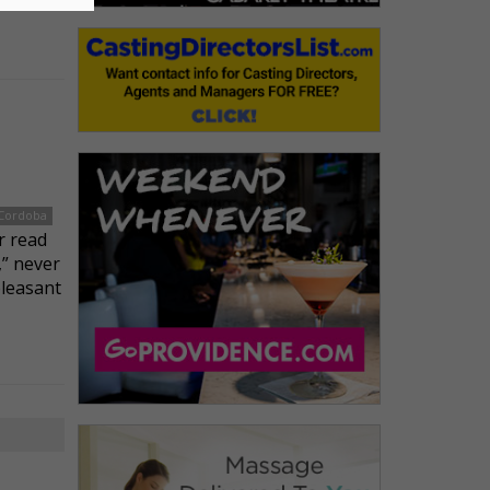
 Cordoba
r read
” never
pleasant