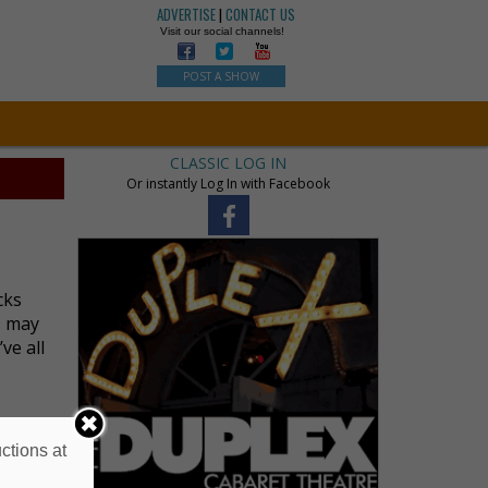
ADVERTISE
|
CONTACT US
Visit our social channels!
POST A SHOW
CLASSIC LOG IN
Or instantly Log In with Facebook
cks
s may
ve all
ctions at