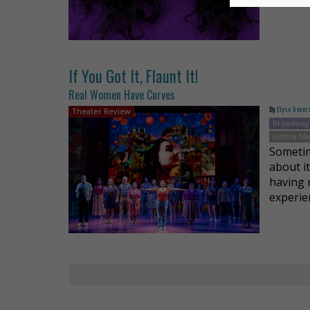
If You Got It, Flaunt It!
Real Women Have Curves
By
Elyse Trever
Theater Review
Broadway
Justina M
Sometim
about i
having 
experie