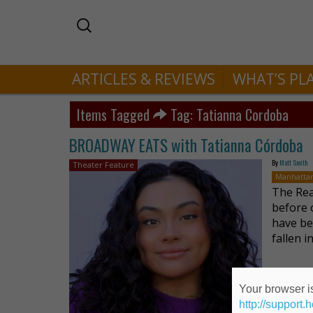
ARTICLES & REVIEWS
WHAT’S PL
Items Tagged
Tag: Tatianna Cordoba
BROADWAY EATS with Tatianna Córdoba
By
Matt Smith
Theater Feature
Manhatta
The Rea
before 
have bee
fallen 
Your browser is
http://support.