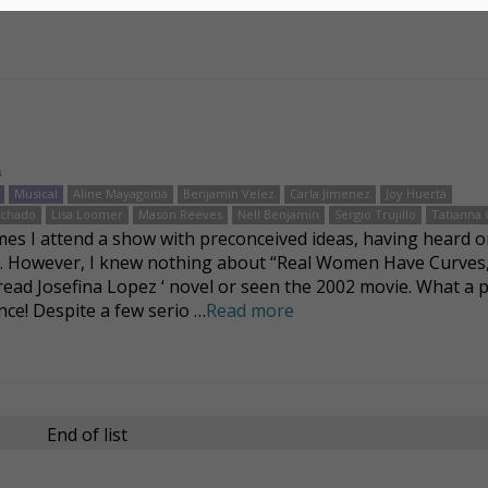
s
Musical
Aline Mayagoitia
Benjamin Velez
Carla Jimenez
Joy Huerta
achado
Lisa Loomer
Mason Reeves
Nell Benjamin
Sergio Trujillo
Tatianna
es I attend a show with preconceived ideas, having heard o
t. However, I knew nothing about “Real Women Have Curves,
read Josefina Lopez ‘ novel or seen the 2002 movie. What a 
nce! Despite a few serio …
Read more
End of list