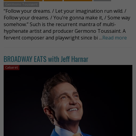
Germono Toussaint
“Follow your dreams. / Let your imagination run wild. /
Follow your dreams. / You’re gonna make it, / Some way
somehow.” Such is the recurrent mantra of multi-
hyphenate artist and producer Germono Toussaint. A
fervent composer and playwright since bi …
Read more
BROADWAY EATS with Jeff Harnar
Cabaret