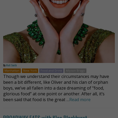
By
Matt Smith
Manhattan
New York
Food and Drink
Allyson Briggs
Though we understand their circumstances may have
been a bit different, like Oliver and his clan of orphan
boys, we’ve all fallen into a daze dreaming of “food,
glorious food” at one point or another. After all, it’s
been said that food is the great …
Read more
BROADWAY EATS with Klea Blackhurst