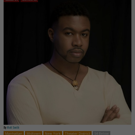
By
Matt Smith
Manhattan
Midtown
New York
Theater District
54 Below