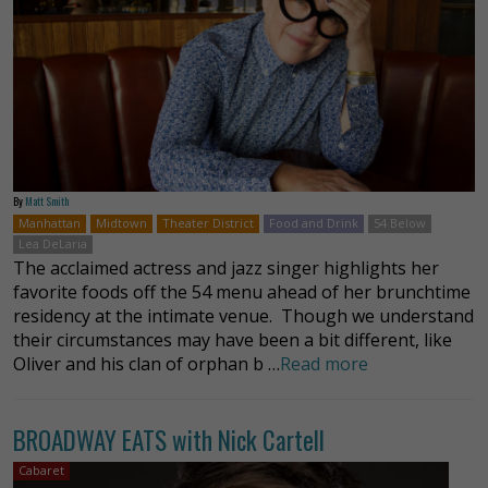
By
Matt Smith
Manhattan
Midtown
Theater District
Food and Drink
54 Below
Lea DeLaria
The acclaimed actress and jazz singer highlights her
favorite foods off the 54 menu ahead of her brunchtime
residency at the intimate venue. Though we understand
their circumstances may have been a bit different, like
Oliver and his clan of orphan b …
Read more
BROADWAY EATS with Nick Cartell
Cabaret