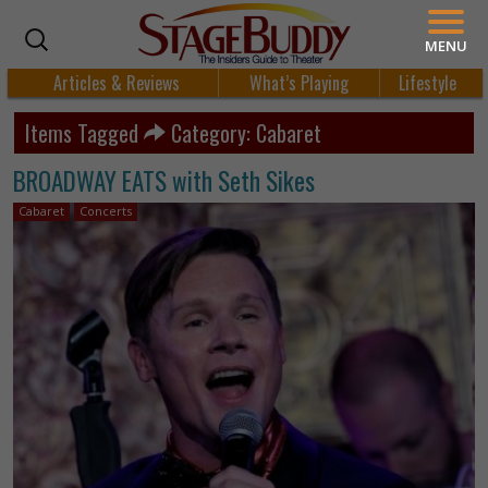
MENU
Articles & Reviews
What’s Playing
Lifestyle
Items Tagged
Category: Cabaret
BROADWAY EATS with Seth Sikes
Cabaret
Concerts