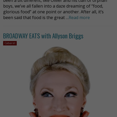
been a bit different, like Oliver and his clan of orphan
boys, we’ve all fallen into a daze dreaming of “food,
glorious food” at one point or another. After all, it’s
been said that food is the great …
Read more
BROADWAY EATS with Allyson Briggs
Cabaret