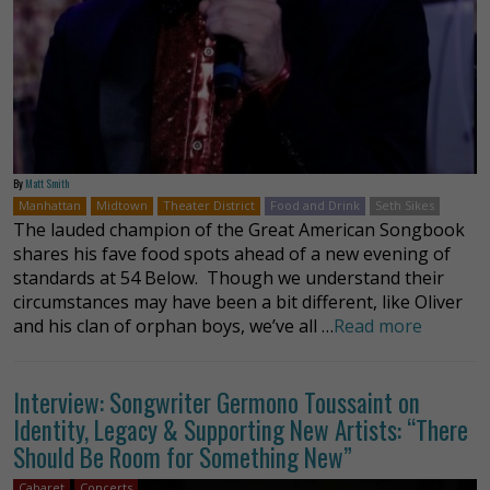
By
Matt Smith
Manhattan
Midtown
Theater District
Food and Drink
Seth Sikes
The lauded champion of the Great American Songbook
shares his fave food spots ahead of a new evening of
standards at 54 Below. Though we understand their
circumstances may have been a bit different, like Oliver
and his clan of orphan boys, we’ve all …
Read more
Interview: Songwriter Germono Toussaint on
Identity, Legacy & Supporting New Artists: “There
Should Be Room for Something New”
Cabaret
Concerts