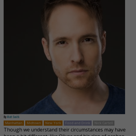
By
Matt Smith
Manhattan
Midtown
New York
Food and Drink
Nick Cartell
Though we understand their circumstances may have