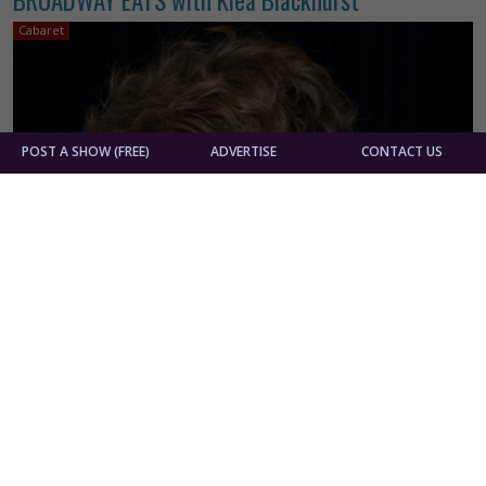
Cabaret
POST A SHOW (FREE)
ADVERTISE
CONTACT US