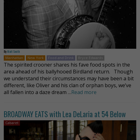
By
Matt Smith
Manhattan
New York
Food and Drink
Bryce Edwards
The spirited crooner shares his fave food spots in the
area ahead of his ballyhooed Birdland return. Though
we understand their circumstances may have been a bit
different, like Oliver and his clan of orphan boys, we’ve
all fallen into a daze dream …
Read more
BROADWAY EATS with Lea DeLaria at 54 Below
Cabaret