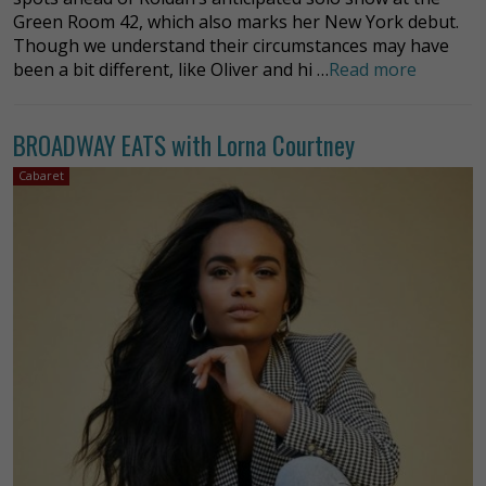
Green Room 42, which also marks her New York debut.
Though we understand their circumstances may have
been a bit different, like Oliver and hi …
Read more
BROADWAY EATS with Lorna Courtney
Cabaret