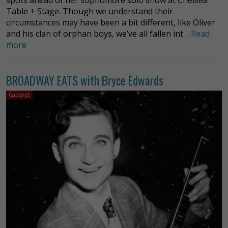
Table + Stage. Though we understand their
circumstances may have been a bit different, like Oliver
and his clan of orphan boys, we’ve all fallen int …
Read
more
BROADWAY EATS with Bryce Edwards
Cabaret