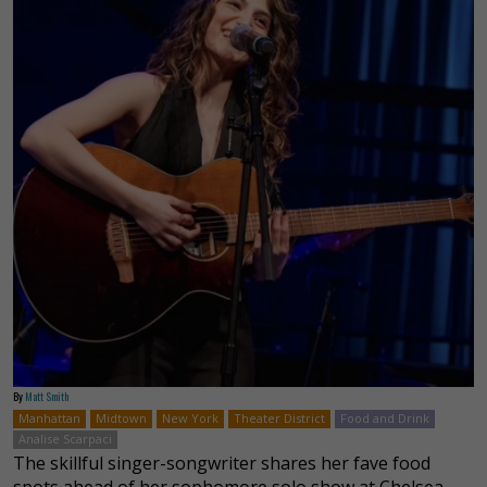
By
Matt Smith
Manhattan
Midtown
New York
Theater District
Food and Drink
Analise Scarpaci
The skillful singer-songwriter shares her fave food
spots ahead of her sophomore solo show at Chelsea