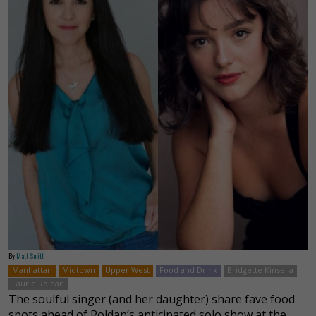
By
Matt Smith
Manhattan
Midtown
Upper West
Food and Drink
Bridgette Kinsella
Laurie Roldan
The soulful singer (and her daughter) share fave food
spots ahead of Roldan’s anticipated solo show at the