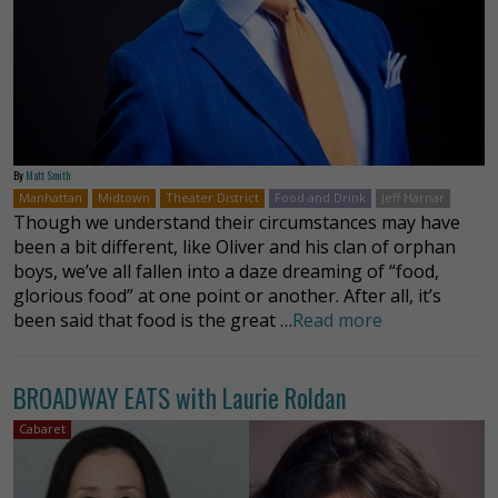
By
Matt Smith
Manhattan
Midtown
Theater District
Food and Drink
Jeff Harnar
Though we understand their circumstances may have
been a bit different, like Oliver and his clan of orphan
boys, we’ve all fallen into a daze dreaming of “food,
glorious food” at one point or another. After all, it’s
been said that food is the great …
Read more
BROADWAY EATS with Laurie Roldan
Cabaret