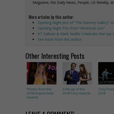
Magazine, the Daily News, People, US Weekly, a
More articles by this author:
Opening Night pics of “The Waverly Gallery” o
Opening Night PIcs from “American Son”
KT Sullivan & Mark Nadler Celebrate Alan Jay
See more from this author
Other Interesting Posts
Photos from the
A Recap of the
Tony Pred
2018 Drama Desk
2018 Tony Awards
2018
Awards