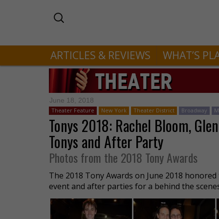
ARTICLES & REVIEWS
WHAT’S PL
June 18, 2018
Theater Feature
New York
Theater District
Broadway
M
Tonys 2018: Rachel Bloom, Glen
Tonys and After Party
Photos from the 2018 Tony Awards
The 2018 Tony Awards on June 2018 honored t
event and after parties for a behind the scene