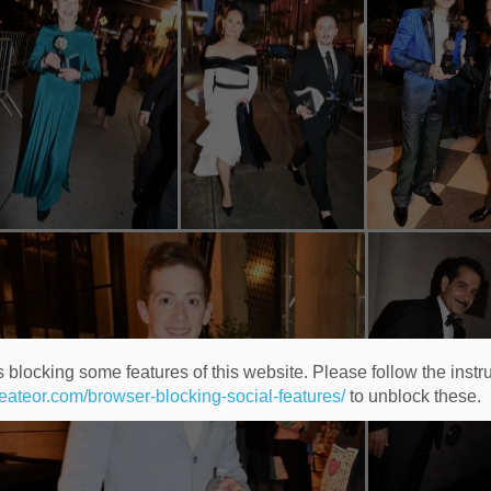
 blocking some features of this website. Please follow the instru
heateor.com/browser-blocking-social-features/
to unblock these.