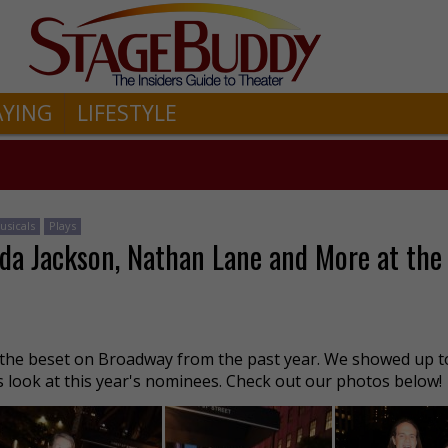
AYING
LIFESTYLE
usicals
Plays
da Jackson, Nathan Lane and More at the
he beset on Broadway from the past year. We showed up t
s look at this year's nominees. Check out our photos below!