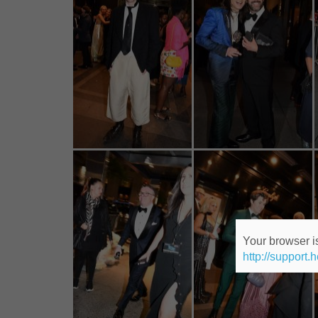
Your browser is
http://support.