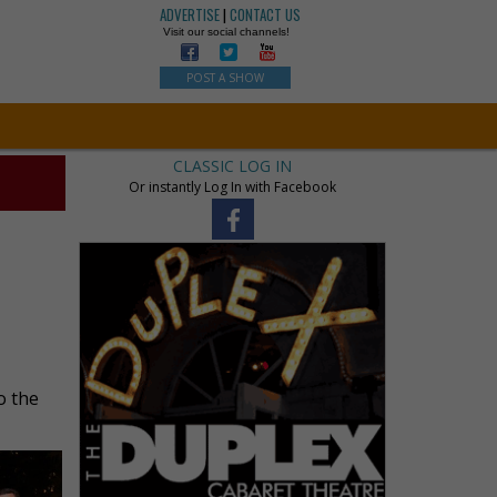
ADVERTISE
|
CONTACT US
Visit our social channels!
POST A SHOW
CLASSIC LOG IN
Or instantly Log In with Facebook
o the