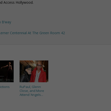
nd Access Hollywood.
n B’way
 Lerner Centennial At The Green Room 42
ictions
RuPaul, Glenn
Close, and More
Attend ‘Angels...