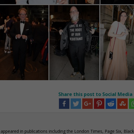
Share this post to Social Media
e appeared in publications including the London Times, Page Six, Black