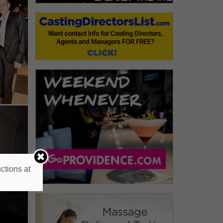
ctions at