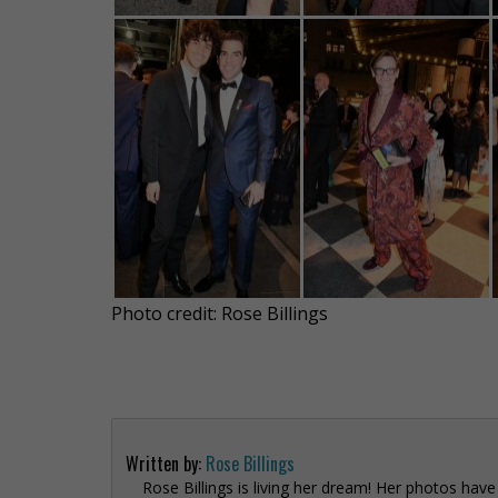
Photo credit: Rose Billings
Written by:
Rose Billings
Rose Billings is living her dream! Her photos hav