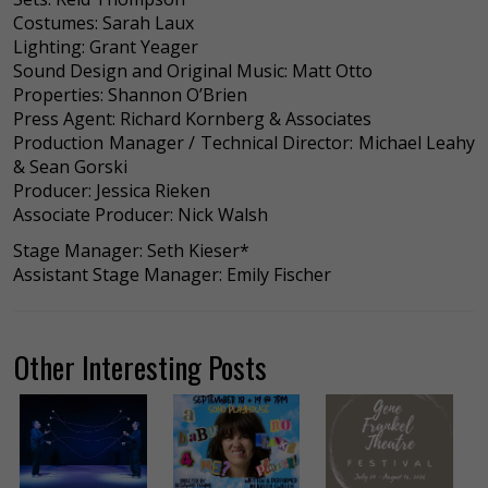
Costumes: Sarah Laux
Lighting: Grant Yeager
Sound Design and Original Music: Matt Otto
Properties: Shannon O’Brien
Press Agent: Richard Kornberg & Associates
Production Manager / Technical Director: Michael Leahy
& Sean Gorski
Producer: Jessica Rieken
Associate Producer: Nick Walsh
Stage Manager: Seth Kieser*
Assistant Stage Manager: Emily Fischer
Other Interesting Posts