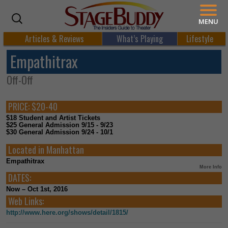
MENU
Articles & Reviews
What’s Playing
Lifestyle
Empathitrax
Off-Off
PRICE:
$20-40
$18 Student and Artist Tickets
$25 General Admission 9/15 - 9/23
$30 General Admission 9/24 - 10/1
Located in
Manhattan
Empathitrax
More Info
DATES:
Now – Oct 1st, 2016
Web Links:
http://www.here.org/shows/detail/1815/