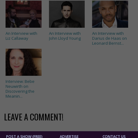
An Interview with
An Interview with
An Interview with
Liz Callaway
John Lloyd Young
Darius de Haas on
Leonard Bernst...
Interview: Bebe
Neuwirth on
Discovering the
Meanin...
LEAVE A COMMENT!
POST A SHOW (FREE)
ADVERTISE
CONTACT US