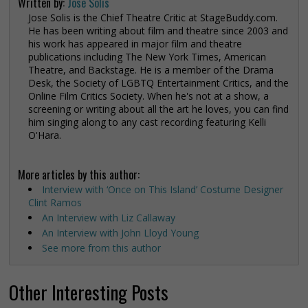
Written by:
Jose Solis
Jose Solis is the Chief Theatre Critic at StageBuddy.com.
He has been writing about film and theatre since 2003 and
his work has appeared in major film and theatre
publications including The New York Times, American
Theatre, and Backstage. He is a member of the Drama
Desk, the Society of LGBTQ Entertainment Critics, and the
Online Film Critics Society. When he's not at a show, a
screening or writing about all the art he loves, you can find
him singing along to any cast recording featuring Kelli
O'Hara.
More articles by this author:
Interview with ‘Once on This Island’ Costume Designer
Clint Ramos
An Interview with Liz Callaway
An Interview with John Lloyd Young
See more from this author
Other Interesting Posts