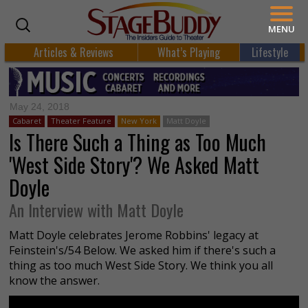
MENU
Articles & Reviews
What’s Playing
Lifestyle
May 24, 2018
Cabaret
Theater Feature
New York
Matt Doyle
Is There Such a Thing as Too Much
'West Side Story'? We Asked Matt
Doyle
An Interview with Matt Doyle
Matt Doyle celebrates Jerome Robbins' legacy at
Feinstein's/54 Below. We asked him if there's such a
thing as too much West Side Story. We think you all
know the answer.