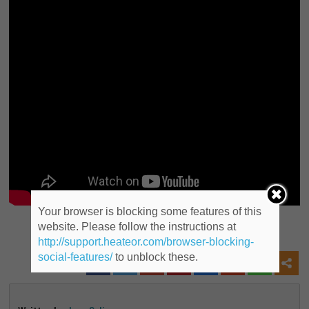
Your browser is blocking some features of this
website. Please follow the instructions at
Share this post to Social Media
http://support.heateor.com/browser-blocking-
social-features/
to unblock these.