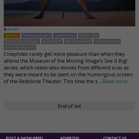
By
Jose Solis
Queens
Cinematography
Classic Films
David Lean
Emeric Pressburger
Jack Cardiff
Michael Powell
Victor Fleming
Vincente Minnelli
Cinephiles rarely get more pleasure than when they
attend the Museum of the Moving Image’s See It Big!
series, which celebrates movies from different eras as
they were meant to be seen: on the humongous screen
of the Redstone Theater. This time the s …
Read more
End of list
POST A SHOW (FREE)
ADVERTISE
CONTACT US