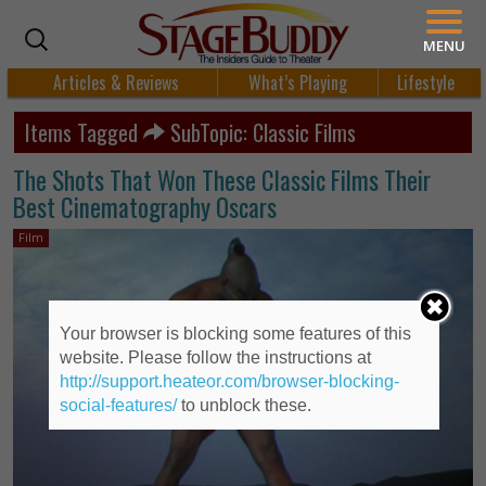
MENU
Articles & Reviews
What’s Playing
Lifestyle
Items Tagged
SubTopic: Classic Films
The Shots That Won These Classic Films Their
Best Cinematography Oscars
Film
Your browser is blocking some features of this
website. Please follow the instructions at
http://support.heateor.com/browser-blocking-
social-features/
to unblock these.