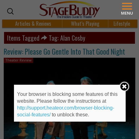
MENU
Articles & Reviews
What’s Playing
Lifestyle
Items Tagged
Tag: Alan Cosby
Review: Please Go Gentle Into That Good Night
Theater Review
Your browser is blocking some features of this
website. Please follow the instructions at
http://support.heateor.com/browser-blocking-
social-features/
to unblock these.