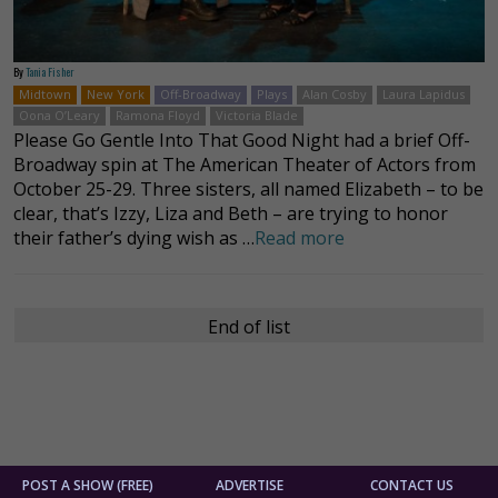
By
Tania Fisher
Midtown
New York
Off-Broadway
Plays
Alan Cosby
Laura Lapidus
Oona O’Leary
Ramona Floyd
Victoria Blade
Please Go Gentle Into That Good Night had a brief Off-
Broadway spin at The American Theater of Actors from
October 25-29. Three sisters, all named Elizabeth – to be
clear, that’s Izzy, Liza and Beth – are trying to honor
their father’s dying wish as …
Read more
End of list
POST A SHOW (FREE)
ADVERTISE
CONTACT US