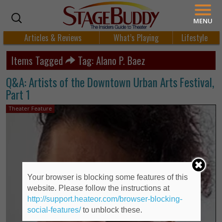
MENU
Articles & Reviews
What’s Playing
Lifestyle
Items Tagged
Tag: Alano P. Baez
Q&A: Artists of the Downtown Urban Arts Festival,
Part 1
Theater Feature
Your browser is blocking some features of this
website. Please follow the instructions at
http://support.heateor.com/browser-blocking-
social-features/
to unblock these.