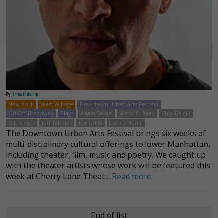
By
Hanna Oldsman
New York
West Willage
Downtown Urban Arts Festival
Off-Off-Broadway
Plays
Adam Seidel
Alano P. Baez
Chip Bolcik
D.L. Siegel
Jeff Tabnick
Joe Gulla
Justice Hehir
The Downtown Urban Arts Festival brings six weeks of
multi-disciplinary cultural offerings to lower Manhattan,
including theater, film, music and poetry. We caught up
with the theater artists whose work will be featured this
week at Cherry Lane Theat …
Read more
End of list