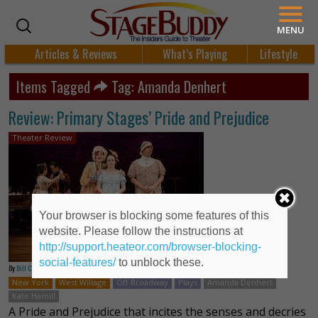
MENU
Articles & Reviews
What’s Playing
Lifestyle
Items Tagged
Tag: Amanda Denhert
Review: Primary Stages’ Pride and Prejudice
Theater Review
Your browser is blocking some features of this
website. Please follow the instructions at
http://support.heateor.com/browser-blocking-
social-features/
to unblock these.
By
Bill Crouch
New York
West Willage
Off-Broadway
Plays
Amanda Denhert
Kate Hamill
A Pride and Prejudice that incites the senses and decries