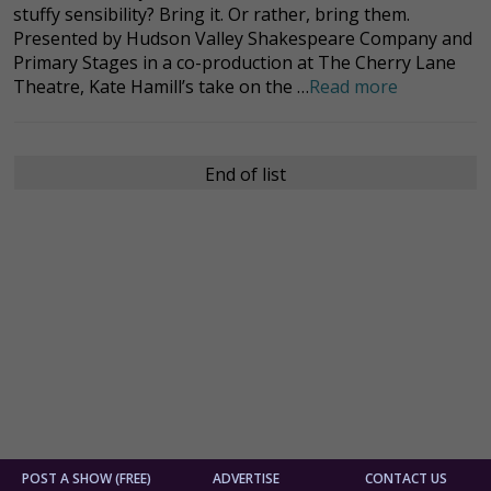
stuffy sensibility? Bring it. Or rather, bring them.
Presented by Hudson Valley Shakespeare Company and
Primary Stages in a co-production at The Cherry Lane
Theatre, Kate Hamill’s take on the …
Read more
End of list
POST A SHOW (FREE)
ADVERTISE
CONTACT US