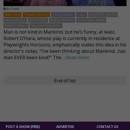
By
Bill Crouch
New York
Theater District
Off-Broadway
Plays
André De Shields
Anson Mount
Ariel Shafir
Bobby Moreno
David Ryan Smith
Robert O'Hara
Stephen Schnetzer
Man is not kind in Mankind, but he’s funny, at least.
Robert O’Hara, whose play is currently in residence at
Playwrights Horizons, emphatically states this idea in his
director’s notes. “I’ve been thinking about Mankind…has
man EVER been kind?” The …
Read more
End of list
POST A SHOW (FREE)
ADVERTISE
CONTACT US