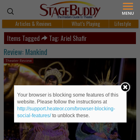
MENU
Articles & Reviews
What’s Playing
Lifestyle
Items Tagged
Tag: Ariel Shafir
Review: Mankind
Theater Review
Your browser is blocking some features of this
website. Please follow the instructions at
http://support.heateor.com/browser-blocking-
social-features/
to unblock these.